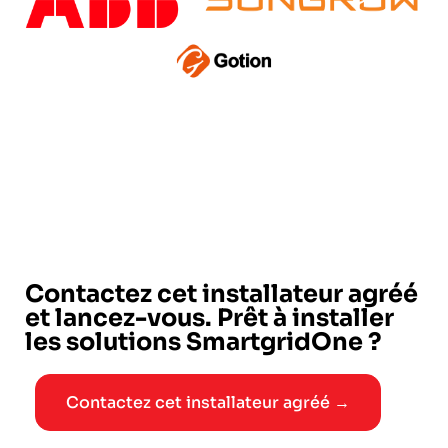
Contactez cet installateur agréé
et lancez-vous. Prêt à installer
les solutions SmartgridOne ?
Contactez cet installateur agréé →