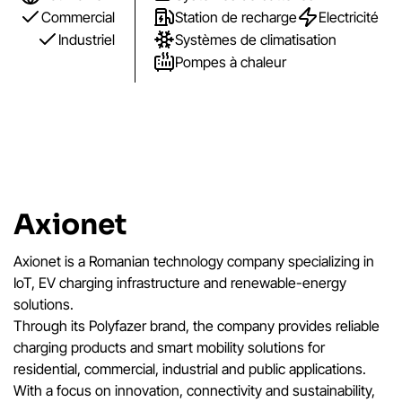
Commercial
Station de recharge
Electricité
Industriel
Systèmes de climatisation
Pompes à chaleur
Axionet
Axionet is a Romanian technology company specializing in
IoT, EV charging infrastructure and renewable-energy
solutions.
Through its Polyfazer brand, the company provides reliable
charging products and smart mobility solutions for
residential, commercial, industrial and public applications.
With a focus on innovation, connectivity and sustainability,