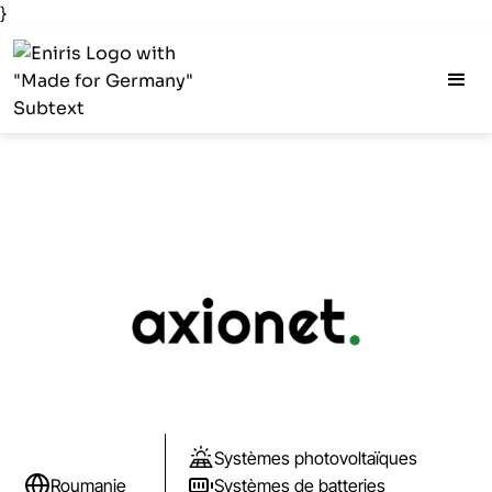
}
Systèmes photovoltaïques
Roumanie
Systèmes de batteries