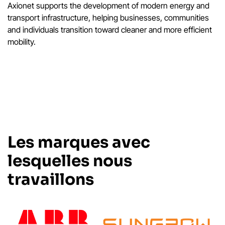
Axionet supports the development of modern energy and
transport infrastructure, helping businesses, communities
and individuals transition toward cleaner and more efficient
mobility.
Les marques avec
lesquelles nous
travaillons