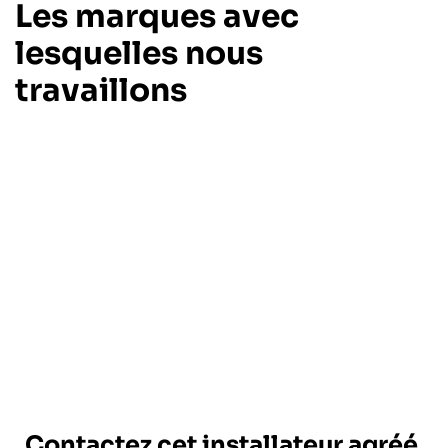
Les marques avec
lesquelles nous
travaillons
Contactez cet installateur agréé