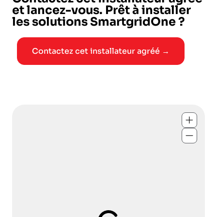
et lancez-vous. Prêt à installer
les solutions SmartgridOne ?
Contactez cet installateur agréé →