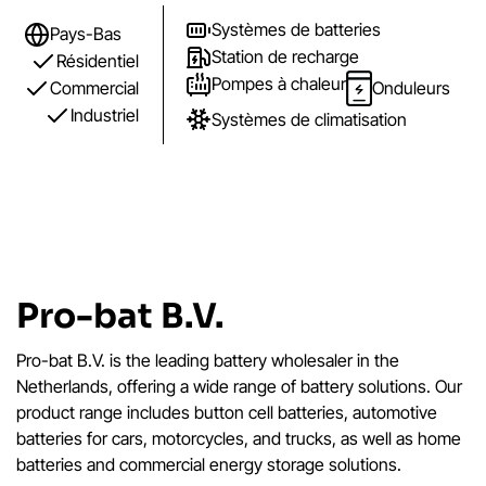
Systèmes de batteries
Pays-Bas
Station de recharge
Résidentiel
Pompes à chaleur
Commercial
Onduleurs
Industriel
Systèmes de climatisation
Pro-bat B.V.
Pro-bat B.V. is the leading battery wholesaler in the
Netherlands, offering a wide range of battery solutions. Our
product range includes button cell batteries, automotive
batteries for cars, motorcycles, and trucks, as well as home
batteries and commercial energy storage solutions.