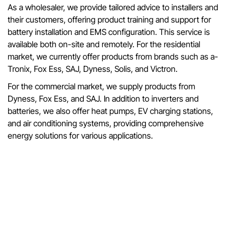
As a wholesaler, we provide tailored advice to installers and
their customers, offering product training and support for
battery installation and EMS configuration. This service is
available both on-site and remotely. For the residential
market, we currently offer products from brands such as a-
Tronix, Fox Ess, SAJ, Dyness, Solis, and Victron.
For the commercial market, we supply products from
Dyness, Fox Ess, and SAJ. In addition to inverters and
batteries, we also offer heat pumps, EV charging stations,
and air conditioning systems, providing comprehensive
energy solutions for various applications.