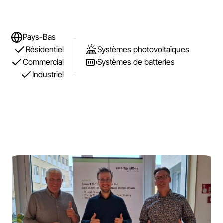
Pays-Bas
Résidentiel
Systèmes photovoltaïques
Commercial
Systèmes de batteries
Industriel