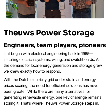
Theuws Power Storage
Engineers, team players, pioneers
It all began with electrical engineering back in 1965—
installing electrical systems, wiring, and switchboards. As
the demand for local energy generation and storage grew,
we knew exactly how to respond.
With the Dutch electricity grid under strain and energy
prices soaring, the need for efficient solutions has never
been greater. While there are many alternatives for
generating renewable energy, one key challenge remains:
storing it. That’s where Theuws Power Storage steps in.