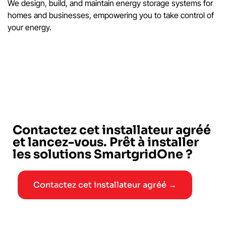
We design, build, and maintain energy storage systems for
homes and businesses, empowering you to take control of
your energy.
Contactez cet installateur agréé
et lancez-vous. Prêt à installer
les solutions SmartgridOne ?
Contactez cet installateur agréé →