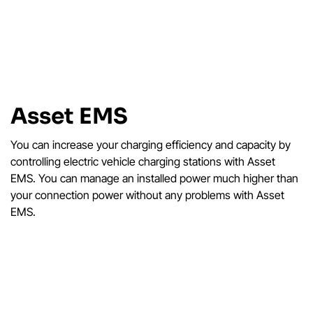
Asset EMS
You can increase your charging efficiency and capacity by
controlling electric vehicle charging stations with Asset
EMS. You can manage an installed power much higher than
your connection power without any problems with Asset
EMS.