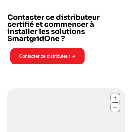
Contacter ce distributeur
certifié et commencer à
installer les solutions
SmartgridOne ?
Contacter ce distributeur →