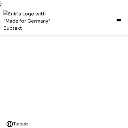
}
Turquie