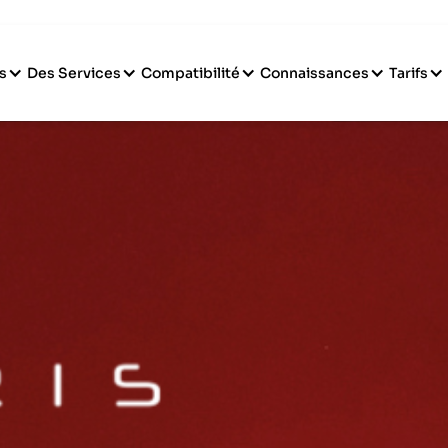
s
Des Services
Compatibilité
Connaissances
Tarifs