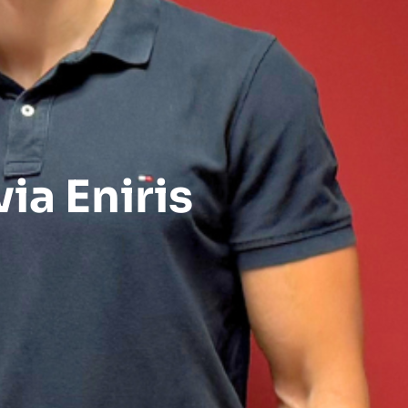
ia Eniris