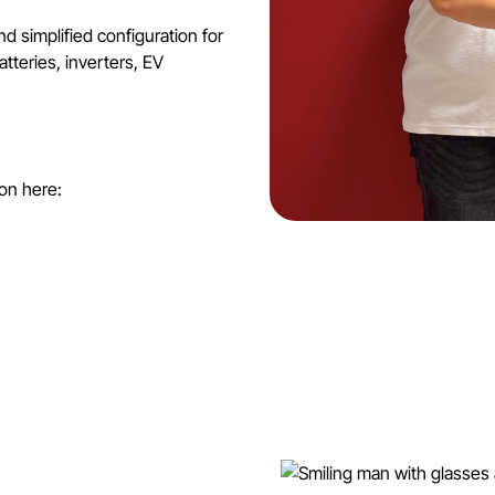
 simplified configuration for
atteries, inverters, EV
on here: