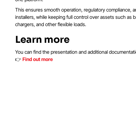
This ensures smooth operation, regulatory compliance, and
installers, while keeping full control over assets such as b
chargers, and other flexible loads.
Learn more
You can find the presentation and additional documentati
👉
Find out more