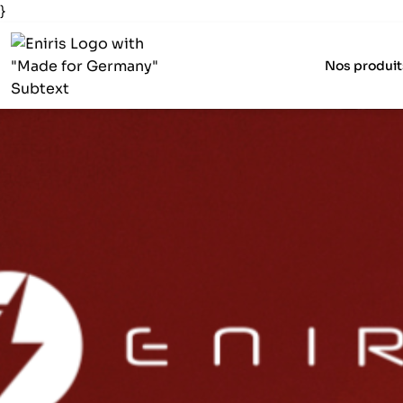
}
Nos produit