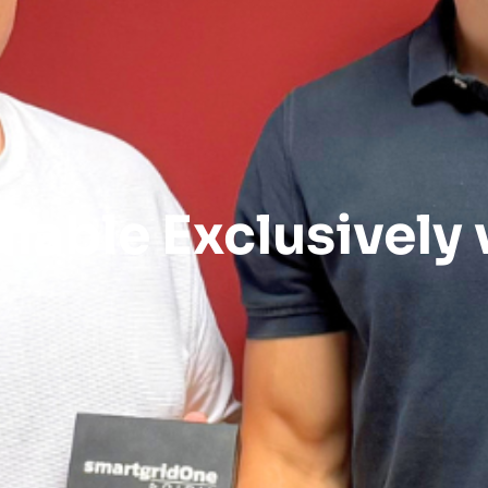
lable Exclusively v