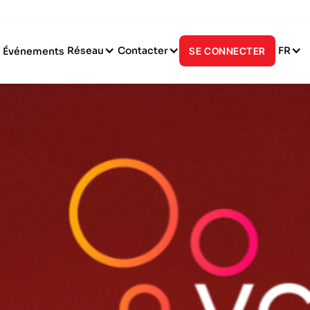
Réseau
Contacter
FR
Événements
SE CONNECTER