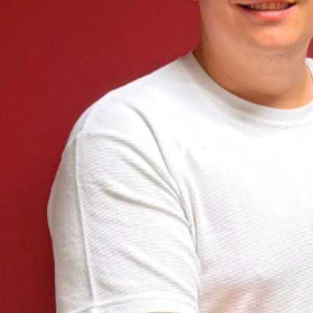
VGT Avai