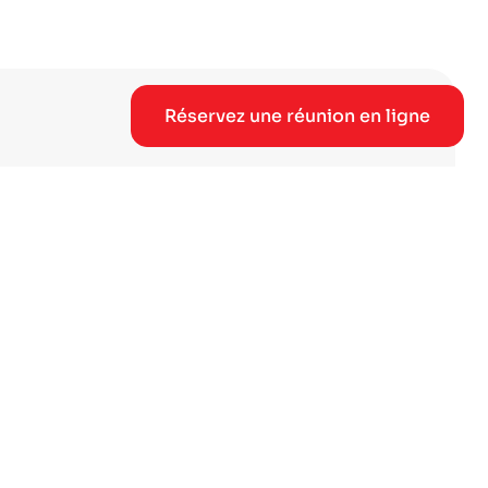
Réservez une réunion en ligne
 et bénéficiez d'un accès
rque.
e réunion en ligne →