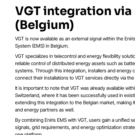
VGT integration via
(Belgium)
VGT is now available as an external signal within the En
System (EMS) in Belgium.
VGT specializes in telecontrol and energy flexibility solut
reliable control of distributed energy assets such as bat
systems. Through this integration, installers and energ
connect their installations to VGT services directly via the
It is important to note that VGT was already available with
Switzerland, where it has been successfully used in exist
extending this integration to the Belgian market, making it a
and energy partners as well.
By combining Eniris EMS with VGT, users gain a unified s
signals, grid requirements, and energy optimization strateg
one platform.