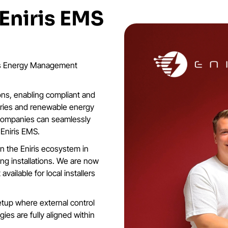
 Eniris EMS
iris Energy Management
ions, enabling compliant and
teries and renewable energy
y companies can seamlessly
 Eniris EMS.
in the Eniris ecosystem in
ing installations. We are now
vailable for local installers
etup where external control
ies are fully aligned within