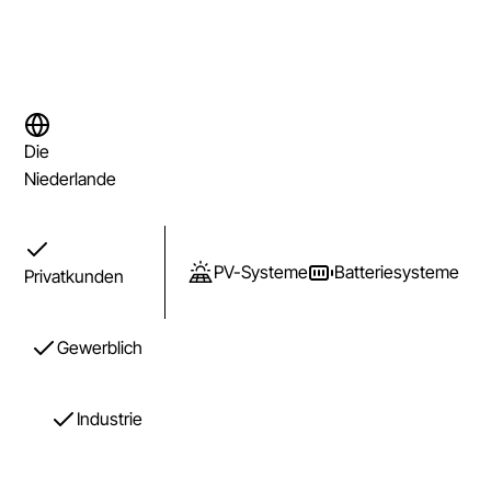
Die
Niederlande
PV-Systeme
Batteriesysteme
Privatkunden
Gewerblich
Industrie