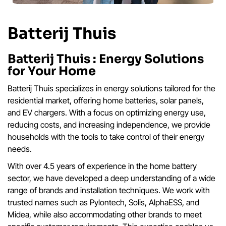
Batterij Thuis
Batterij Thuis : Energy Solutions
for Your Home
Batterij Thuis specializes in energy solutions tailored for the
residential market, offering home batteries, solar panels,
and EV chargers. With a focus on optimizing energy use,
reducing costs, and increasing independence, we provide
households with the tools to take control of their energy
needs.
With over 4.5 years of experience in the home battery
sector, we have developed a deep understanding of a wide
range of brands and installation techniques. We work with
trusted names such as Pylontech, Solis, AlphaESS, and
Midea, while also accommodating other brands to meet