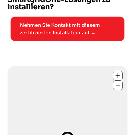
installieren?
Nehmen Sie Kontakt mit diesem
zertifizierten Installateur auf →