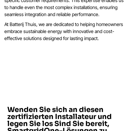
specific customer requirements. This expertise enables us
to handle even the most complex installations, ensuring
seamless integration and reliable performance.
At Batterij Thuis, we are dedicated to helping homeowners
embrace sustainable energy with innovative and cost-
effective solutions designed for lasting impact.
Wenden Sie sich an diesen
zertifizierten Installateur und
legen Sie los Sind Sie bereit,
SmartgridOne-Lösungen zu