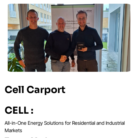
Cell Carport
CELL :
All-in-One Energy Solutions for Residential and Industrial
Markets