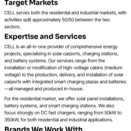
Target Markets
CELL serves both the residential and industrial markets, with
activities split approximately 50/50 between the two
sectors.
Expertise and Services
CELL is an all-in-one provider of comprehensive energy
projects, specializing in solar carports, charging stations,
and battery systems. Our services range from the
installation or modification of high-voltage cabins (medium
voltage) to the production, delivery, and installation of solar
carports with integrated smart charging plazas and batteries
—all managed and produced in-house.
For the residential market, we offer solar panel installations,
battery systems, and smart charging stations. We also
focus strongly on DC fast chargers, ranging from 50kW to
350kW, for both residential and industrial applications.
Brands We Work With