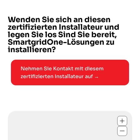
Wenden Sie sich an diesen
zertifizierten Installateur und
legen Sie los Sind Sie bereit,
SmartgridOne-Lösungen zu
installieren?
Nehmen Sie Kontakt mit diesem
zertifizierten Installateur auf →