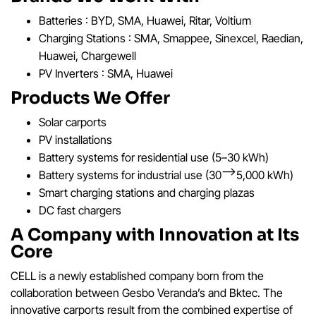
Batteries : BYD, SMA, Huawei, Ritar, Voltium
Charging Stations : SMA, Smappee, Sinexcel, Raedian,
Huawei, Chargewell
PV Inverters : SMA, Huawei
Products We Offer
Solar carports
PV installations
Battery systems for residential use (5–30 kWh)
Battery systems for industrial use (30–>5,000 kWh)
Smart charging stations and charging plazas
DC fast chargers
A Company with Innovation at Its
Core
CELL is a newly established company born from the
collaboration between Gesbo Veranda’s and Bktec. The
innovative carports result from the combined expertise of