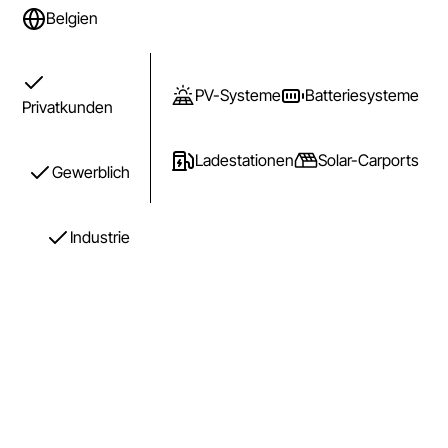
Belgien
PV-Systeme
Batteriesysteme
Privatkunden
Ladestationen
Solar-Carports
Gewerblich
Industrie