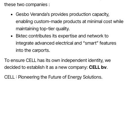
these two companies :
Gesbo Veranda’s provides production capacity,
enabling custom-made products at minimal cost while
maintaining top-tier quality.
Bktec contributes its expertise and network to
integrate advanced electrical and “smart” features
into the carports.
To ensure CELL has its own independent identity, we
decided to establish it as a new company:
CELL bv
.
CELL : Pioneering the Future of Energy Solutions.