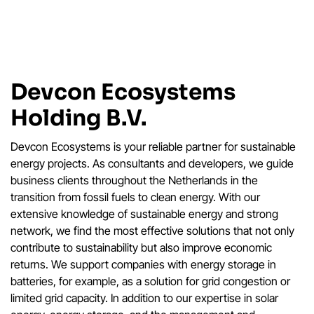
Devcon Ecosystems
Holding B.V.
Devcon Ecosystems is your reliable partner for sustainable
energy projects. As consultants and developers, we guide
business clients throughout the Netherlands in the
transition from fossil fuels to clean energy. With our
extensive knowledge of sustainable energy and strong
network, we find the most effective solutions that not only
contribute to sustainability but also improve economic
returns. We support companies with energy storage in
batteries, for example, as a solution for grid congestion or
limited grid capacity. In addition to our expertise in solar