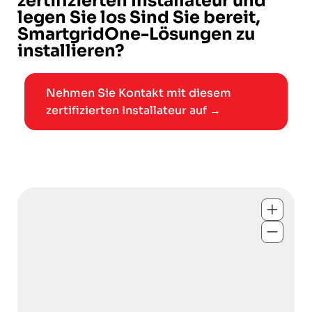
zertifizierten Installateur und
legen Sie los Sind Sie bereit,
SmartgridOne-Lösungen zu
installieren?
Nehmen Sie Kontakt mit diesem
zertifizierten Installateur auf →