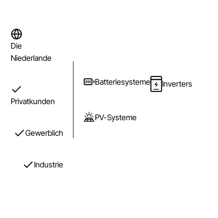
Die
Niederlande
Batteriesysteme
Inverters
Privatkunden
PV-Systeme
Gewerblich
Industrie