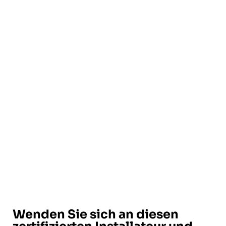
Wenden Sie sich an diesen