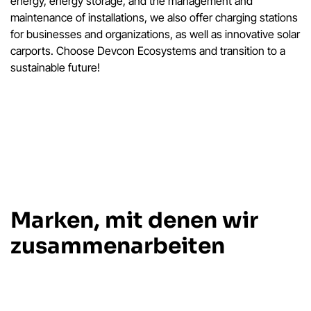
energy, energy storage, and the management and
maintenance of installations, we also offer charging stations
for businesses and organizations, as well as innovative solar
carports. Choose Devcon Ecosystems and transition to a
sustainable future!
Marken, mit denen wir
zusammenarbeiten