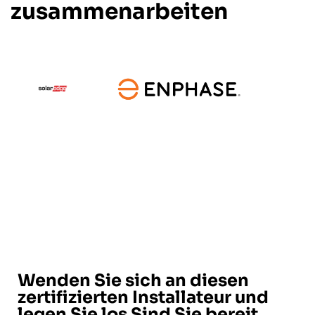
zusammenarbeiten
Wenden Sie sich an diesen
zertifizierten Installateur und
legen Sie los Sind Sie bereit,