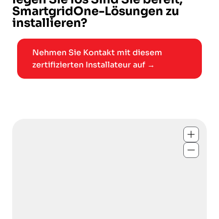
SmartgridOne-Lösungen zu
installieren?
Nehmen Sie Kontakt mit diesem
zertifizierten Installateur auf →