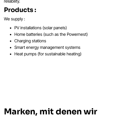
reliability.
Products :
We supply :
PV installations (solar panels)
Home batteries (such as the Powernest)
Charging stations
Smart energy management systems
Heat pumps (for sustainable heating)
Marken, mit denen wir