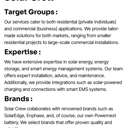
Target Groups :
Our services cater to both residential (private individuals)
and commercial (business) applications. We provide tailor-
made solutions for both markets, ranging from smaller
residential projects to large-scale commercial installations.
Expertise :
We have extensive expertise in solar energy, energy
storage, and smart energy management systems. Our team
offers expert installation, advice, and maintenance.
Additionally, we provide integrations such as solar-powered
charging and connections with smart EMS systems.
Brands :
Solar Crew collaborates with renowned brands such as
SolarEdge, Enphase, and, of course, our own Powernest
battery. We select brands that offer proven quality and