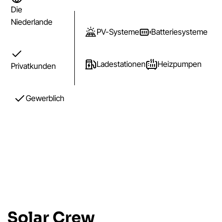
Die
Niederlande
PV-Systeme
Batteriesysteme
Ladestationen
Heizpumpen
Privatkunden
Gewerblich
Solar Crew