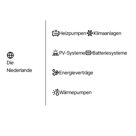
Heizpumpen
Klimaanlagen
PV-Systeme
Batteriesysteme
Die
Niederlande
Energieverträge
Wärmepumpen