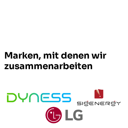
Marken, mit denen wir
zusammenarbeiten