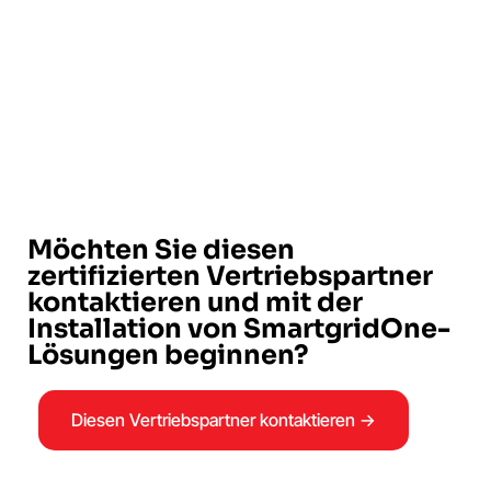
Möchten Sie diesen
zertifizierten Vertriebspartner
kontaktieren und mit der
Installation von SmartgridOne-
Lösungen beginnen?
Diesen Vertriebspartner kontaktieren →