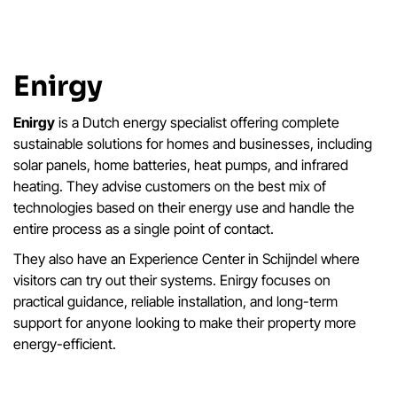
Enirgy
Enirgy
is a Dutch energy specialist offering complete
sustainable solutions for homes and businesses, including
solar panels, home batteries, heat pumps, and infrared
heating. They advise customers on the best mix of
technologies based on their energy use and handle the
entire process as a single point of contact.
They also have an Experience Center in Schijndel where
visitors can try out their systems. Enirgy focuses on
practical guidance, reliable installation, and long-term
support for anyone looking to make their property more
energy-efficient.