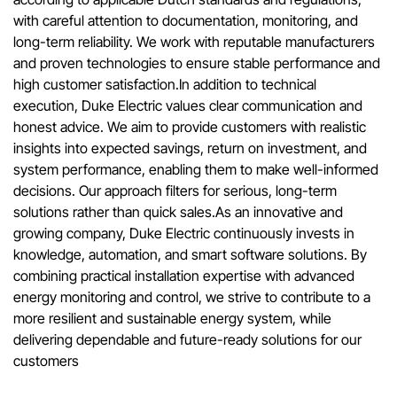
with careful attention to documentation, monitoring, and
long-term reliability. We work with reputable manufacturers
and proven technologies to ensure stable performance and
high customer satisfaction.In addition to technical
execution, Duke Electric values clear communication and
honest advice. We aim to provide customers with realistic
insights into expected savings, return on investment, and
system performance, enabling them to make well-informed
decisions. Our approach filters for serious, long-term
solutions rather than quick sales.As an innovative and
growing company, Duke Electric continuously invests in
knowledge, automation, and smart software solutions. By
combining practical installation expertise with advanced
energy monitoring and control, we strive to contribute to a
more resilient and sustainable energy system, while
delivering dependable and future-ready solutions for our
customers