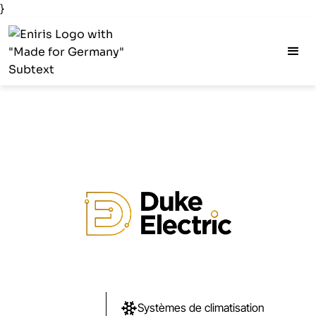
}
Systèmes de climatisation