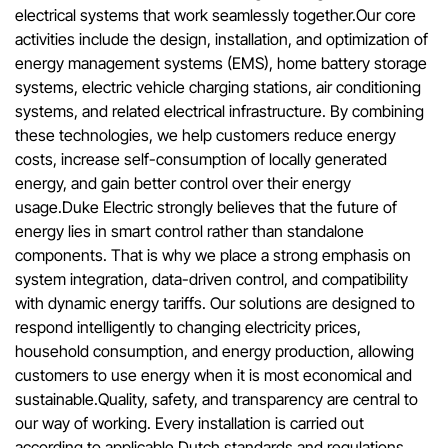
electrical systems that work seamlessly together.Our core
activities include the design, installation, and optimization of
energy management systems (EMS), home battery storage
systems, electric vehicle charging stations, air conditioning
systems, and related electrical infrastructure. By combining
these technologies, we help customers reduce energy
costs, increase self-consumption of locally generated
energy, and gain better control over their energy
usage.Duke Electric strongly believes that the future of
energy lies in smart control rather than standalone
components. That is why we place a strong emphasis on
system integration, data-driven control, and compatibility
with dynamic energy tariffs. Our solutions are designed to
respond intelligently to changing electricity prices,
household consumption, and energy production, allowing
customers to use energy when it is most economical and
sustainable.Quality, safety, and transparency are central to
our way of working. Every installation is carried out
according to applicable Dutch standards and regulations,