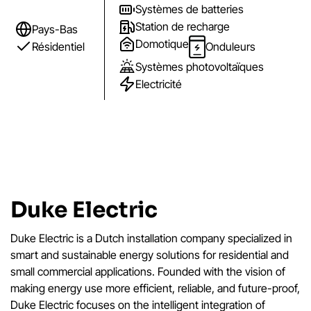
Systèmes de batteries
Station de recharge
Pays-Bas
Domotique
Résidentiel
Onduleurs
Systèmes photovoltaïques
Electricité
Duke Electric
Duke Electric is a Dutch installation company specialized in
smart and sustainable energy solutions for residential and
small commercial applications. Founded with the vision of
making energy use more efficient, reliable, and future-proof,
Duke Electric focuses on the intelligent integration of