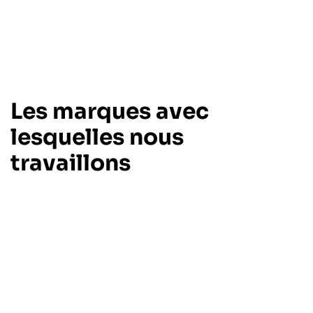
Les marques avec
lesquelles nous
travaillons