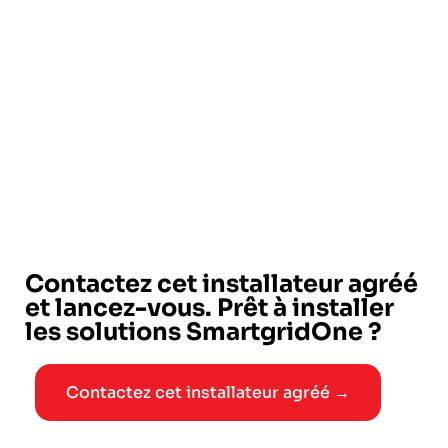
Contactez cet installateur agréé
et lancez-vous. Prêt à installer
les solutions SmartgridOne ?
Contactez cet installateur agréé →