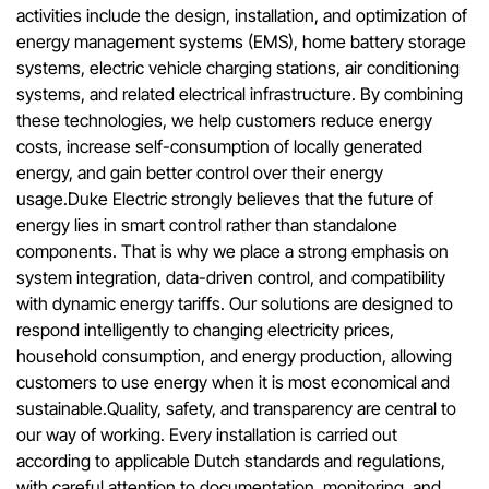
activities include the design, installation, and optimization of
energy management systems (EMS), home battery storage
systems, electric vehicle charging stations, air conditioning
systems, and related electrical infrastructure. By combining
these technologies, we help customers reduce energy
costs, increase self-consumption of locally generated
energy, and gain better control over their energy
usage.Duke Electric strongly believes that the future of
energy lies in smart control rather than standalone
components. That is why we place a strong emphasis on
system integration, data-driven control, and compatibility
with dynamic energy tariffs. Our solutions are designed to
respond intelligently to changing electricity prices,
household consumption, and energy production, allowing
customers to use energy when it is most economical and
sustainable.Quality, safety, and transparency are central to
our way of working. Every installation is carried out
according to applicable Dutch standards and regulations,
with careful attention to documentation, monitoring, and