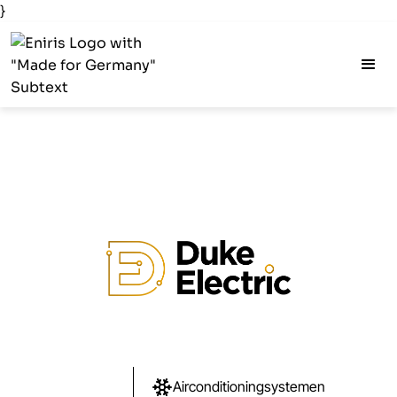
}
Airconditioningsystemen