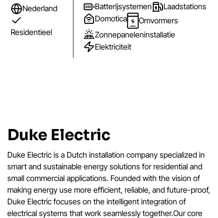
Batterijsystemen
Laadstations
Nederland
Domotica
Omvormers
Residentieel
Zonnepaneleninstallatie
Elektriciteit
Duke Electric
Duke Electric is a Dutch installation company specialized in
smart and sustainable energy solutions for residential and
small commercial applications. Founded with the vision of
making energy use more efficient, reliable, and future-proof,
Duke Electric focuses on the intelligent integration of
electrical systems that work seamlessly together.Our core