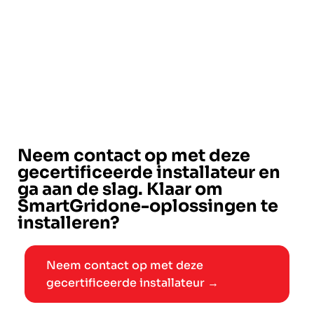
Neem contact op met deze
gecertificeerde installateur en
ga aan de slag. Klaar om
SmartGridone-oplossingen te
installeren?
Neem contact op met deze
gecertificeerde installateur →