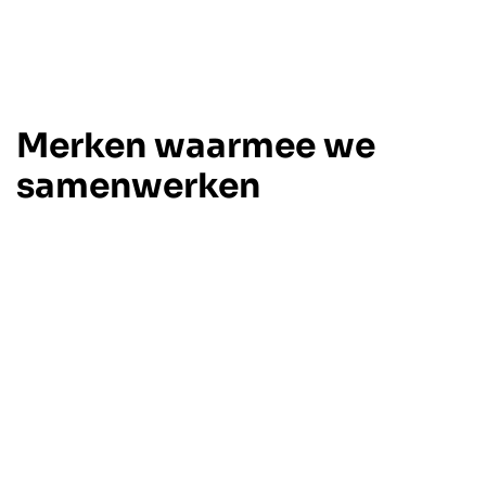
Merken waarmee we
samenwerken