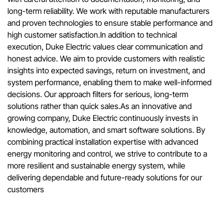
long-term reliability. We work with reputable manufacturers
and proven technologies to ensure stable performance and
high customer satisfaction.In addition to technical
execution, Duke Electric values clear communication and
honest advice. We aim to provide customers with realistic
insights into expected savings, return on investment, and
system performance, enabling them to make well-informed
decisions. Our approach filters for serious, long-term
solutions rather than quick sales.As an innovative and
growing company, Duke Electric continuously invests in
knowledge, automation, and smart software solutions. By
combining practical installation expertise with advanced
energy monitoring and control, we strive to contribute to a
more resilient and sustainable energy system, while
delivering dependable and future-ready solutions for our
customers