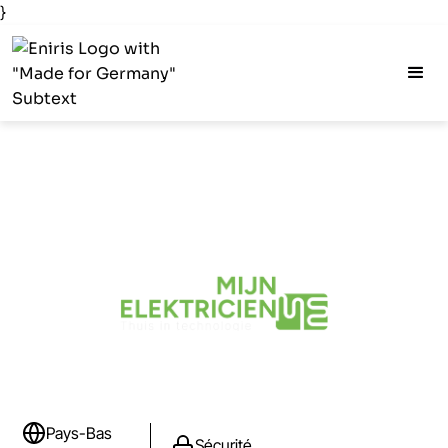
}
Pays-Bas
Sécurité