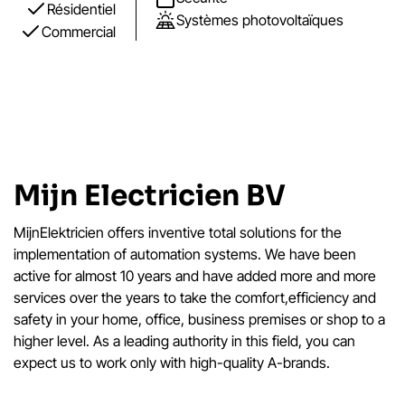
Résidentiel
Systèmes photovoltaïques
Commercial
Mijn Electricien BV
MijnElektricien offers inventive total solutions for the
implementation of automation systems. We have been
active for almost 10 years and have added more and more
services over the years to take the comfort,efficiency and
safety in your home, office, business premises or shop to a
higher level. As a leading authority in this field, you can
expect us to work only with high-quality A-brands.