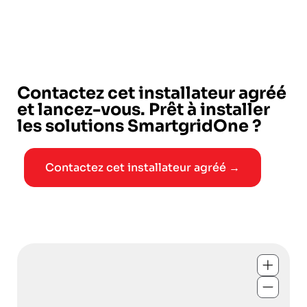
Contactez cet installateur agréé
et lancez-vous. Prêt à installer
les solutions SmartgridOne ?
Contactez cet installateur agréé →