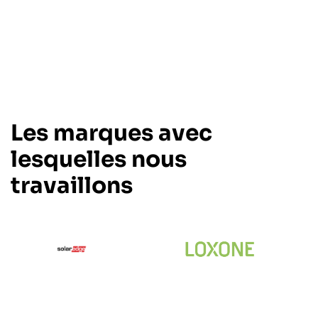
Les marques avec
lesquelles nous
travaillons