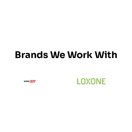
Brands We Work With