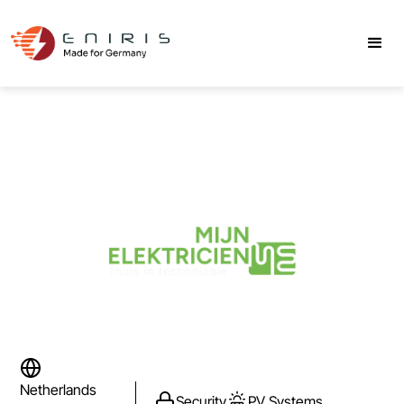
Netherlands
Security
PV Systems