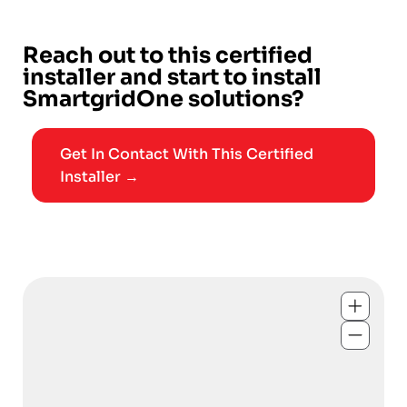
Reach out to this certified
installer and start to install
SmartgridOne solutions?
Get In Contact With This Certified
Installer →