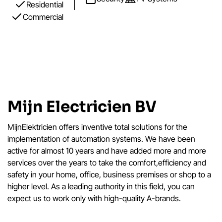
Residential
Commercial
Mijn Electricien BV
MijnElektricien offers inventive total solutions for the
implementation of automation systems. We have been
active for almost 10 years and have added more and more
services over the years to take the comfort,efficiency and
safety in your home, office, business premises or shop to a
higher level. As a leading authority in this field, you can
expect us to work only with high-quality A-brands.