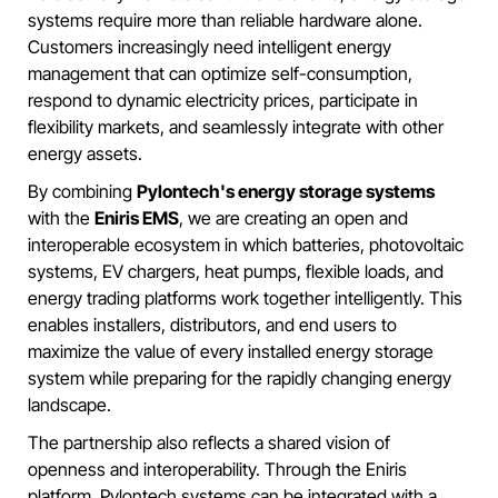
systems require more than reliable hardware alone.
Customers increasingly need intelligent energy
management that can optimize self-consumption,
respond to dynamic electricity prices, participate in
flexibility markets, and seamlessly integrate with other
energy assets.
By combining
Pylontech's energy storage systems
with the
Eniris EMS
, we are creating an open and
interoperable ecosystem in which batteries, photovoltaic
systems, EV chargers, heat pumps, flexible loads, and
energy trading platforms work together intelligently. This
enables installers, distributors, and end users to
maximize the value of every installed energy storage
system while preparing for the rapidly changing energy
landscape.
The partnership also reflects a shared vision of
openness and interoperability. Through the Eniris
platform, Pylontech systems can be integrated with a