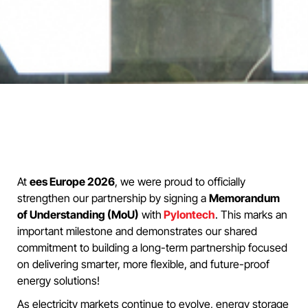
At
ees Europe 2026
, we were proud to officially
strengthen our partnership by signing a
Memorandum
of Understanding (MoU)
with
Pylontech
. This marks an
important milestone and demonstrates our shared
commitment to building a long-term partnership focused
on delivering smarter, more flexible, and future-proof
energy solutions!
As electricity markets continue to evolve, energy storage