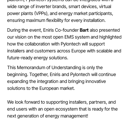
wide range of inverter brands, smart devices, virtual
power plants (VPPs), and energy market participants,
ensuring maximum flexibility for every installation.
During the event, Eniris Co-founder
Bart
also presented
our vision on the most open EMS system and highlighted
how the collaboration with Pylontech will support
installers and customers across Europe with scalable and
future-ready energy solutions.
This Memorandum of Understanding is only the
beginning. Together, Eniris and Pylontech will continue
expanding the integration and bringing innovative
solutions to the European market.
We look forward to supporting installers, partners, and
end users with an open ecosystem that is ready for the
next generation of energy management!