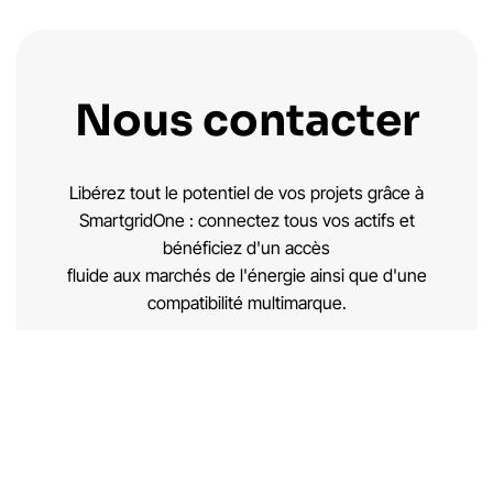
Nous contacter
Libérez tout le potentiel de vos projets grâce à
SmartgridOne : connectez tous vos actifs et
bénéficiez d'un accès
fluide aux marchés de l'énergie ainsi que d'une
compatibilité multimarque.
Demande de brochure →
Nous contacter →