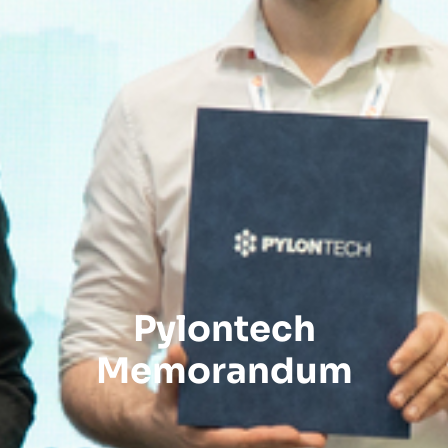
Pylontech
Memorandum