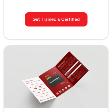
Get Trained & Certified