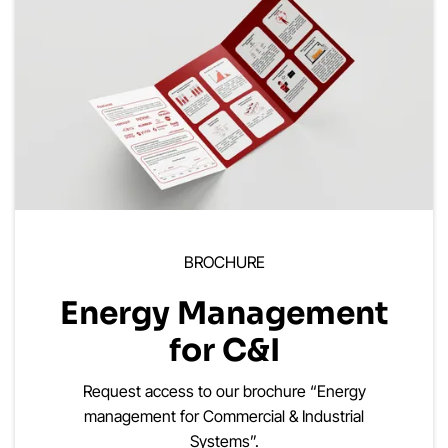
BROCHURE
Energy Management
for C&I
Request access to our brochure “Energy
management for Commercial & Industrial
Systems”.