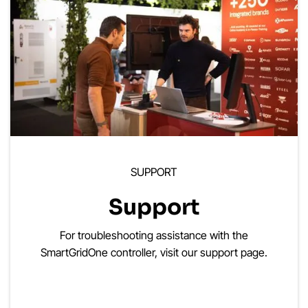
SUPPORT
Support
For troubleshooting assistance with the
SmartGridOne controller, visit our support page.