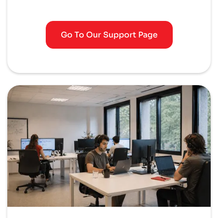
Go To Our Support Page