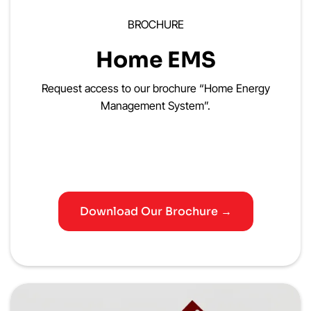
BROCHURE
Home EMS
Request access to our brochure “Home Energy
Management System”.
Download Our Brochure →