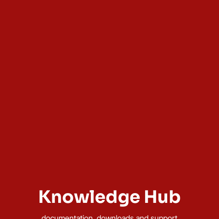
Knowledge Hub
documentation, downloads and support