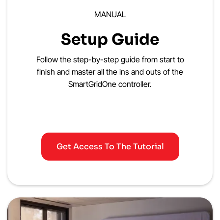
MANUAL
Setup Guide
Follow the step-by-step guide from start to
finish and master all the ins and outs of the
SmartGridOne controller.
Get Access To The Tutorial