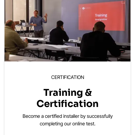
CERTIFICATION
Training &
Certification
Become a certified installer by successfully
completing our online test.