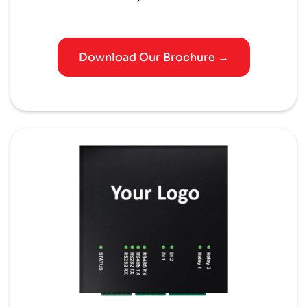
Download Our Brochure →