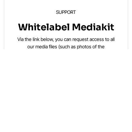
SUPPORT
Whitelabel Mediakit
Via the link below, you can request access to all
our media files (such as photos of the
SmartgridOne controller, screenshots, and
presentations, which can be white-labeled).
Put Your Own Brand On It