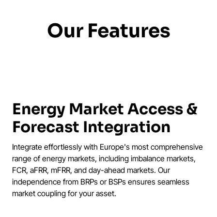
Our Features
Energy Market Access &
Forecast Integration
Integrate effortlessly with Europe's most comprehensive
range of energy markets, including imbalance markets,
FCR, aFRR, mFRR, and day-ahead markets. Our
independence from BRPs or BSPs ensures seamless
market coupling for your asset.