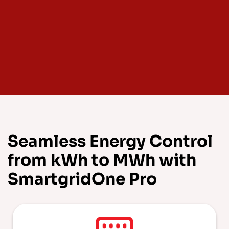
Seamless Energy Control
from kWh to MWh with
SmartgridOne Pro