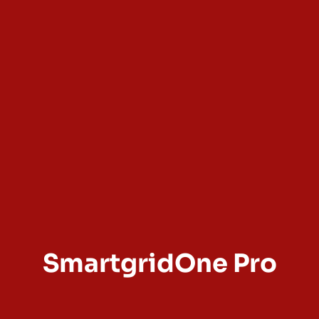
SmartgridOne Pro