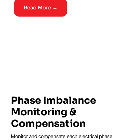
Read More →
Phase Imbalance
Monitoring &
Compensation
Monitor and compensate each electrical phase