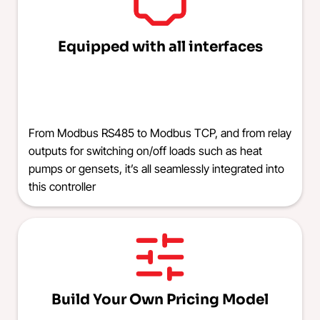
Equipped with all interfaces
From Modbus RS485 to Modbus TCP, and from relay
outputs for switching on/off loads such as heat
pumps or gensets, it’s all seamlessly integrated into
this controller
Build Your Own Pricing Model