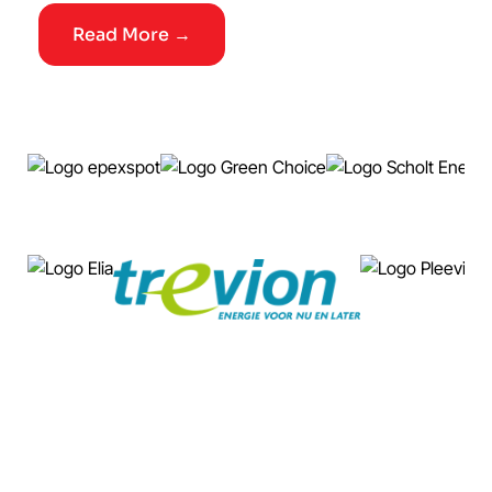
Read More →