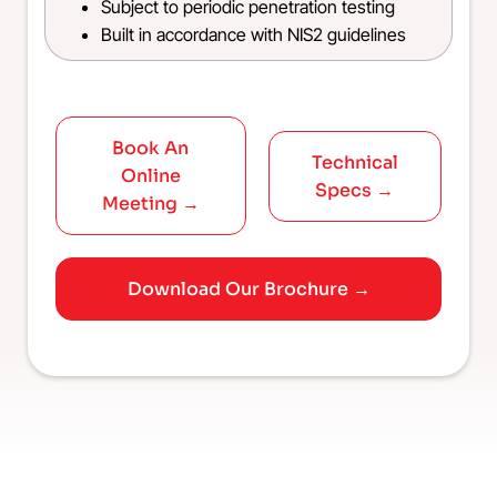
Subject to periodic penetration testing
Built in accordance with NIS2 guidelines
Book An
Technical
Online
Specs →
Meeting →
Download Our Brochure →