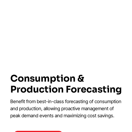
Consumption &
Production Forecasting
Benefit from best-in-class forecasting of consumption
and production, allowing proactive management of
peak demand events and maximizing cost savings.