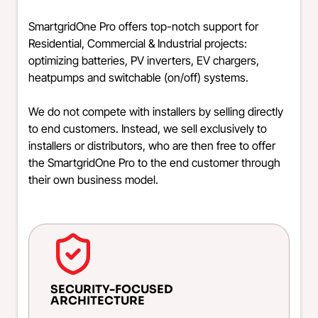
SmartgridOne Pro offers top-notch support for
Residential, Commercial & Industrial projects:
optimizing batteries, PV inverters, EV chargers,
heatpumps and switchable (on/off) systems.
We do not compete with installers by selling directly
to end customers. Instead, we sell exclusively to
installers or distributors, who are then free to offer
the SmartgridOne Pro to the end customer through
their own business model.
SECURITY-FOCUSED
ARCHITECTURE