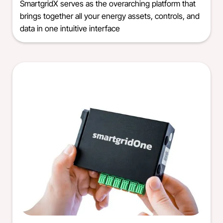
SmartgridX serves as the overarching platform that
brings together all your energy assets, controls, and
data in one intuitive interface