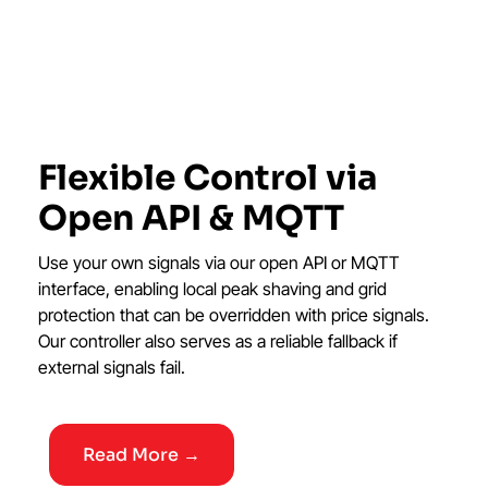
Flexible Control via
Open API & MQTT
Use your own signals via our open API or MQTT
interface, enabling local peak shaving and grid
protection that can be overridden with price signals.
Our controller also serves as a reliable fallback if
external signals fail.
Read More →