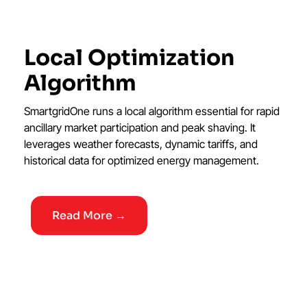
Local Optimization
Algorithm
SmartgridOne runs a local algorithm essential for rapid
ancillary market participation and peak shaving. It
leverages weather forecasts, dynamic tariffs, and
historical data for optimized energy management.
Read More →