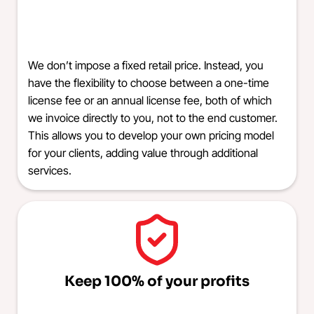
We don’t impose a fixed retail price. Instead, you
have the flexibility to choose between a one-time
license fee or an annual license fee, both of which
we invoice directly to you, not to the end customer.
This allows you to develop your own pricing model
for your clients, adding value through additional
services.
Keep 100% of your profits