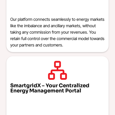
Our platform connects seamlessly to energy markets
like the imbalance and ancillary markets, without
taking any commission from your revenues. You
retain full control over the commercial model towards
your partners and customers.
SmartgridX – Your Centralized
Energy Management Portal