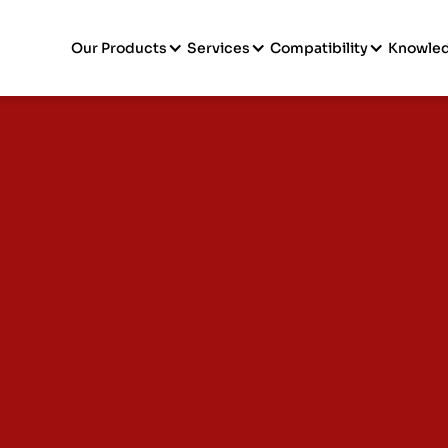
Our Products
Services
Compatibility
Knowle