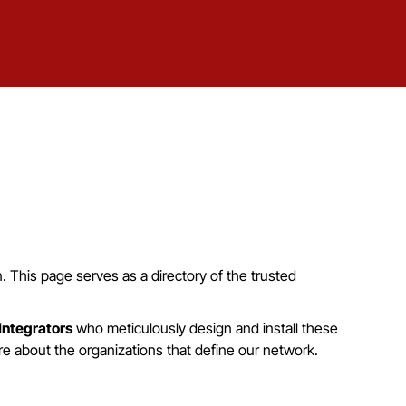
in. This page serves as a directory of the trusted
Integrators
who meticulously design and install these
re about the organizations that define our network.