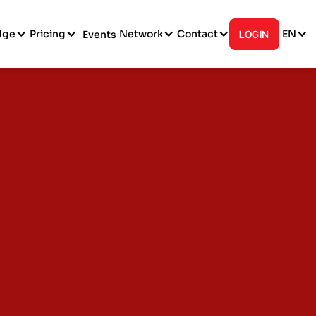
dge
Pricing
Network
Contact
EN
Events
LOGIN