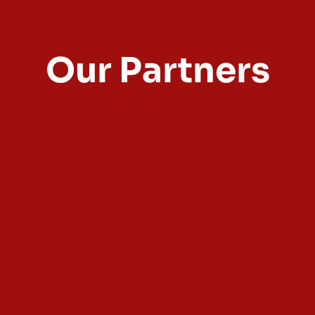
Our Partners