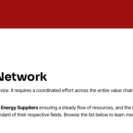
 Network
rvice. It requires a coordinated effort across the entire value cha
o
Energy Suppliers
ensuring a steady flow of resources, and the
ard of their respective fields. Browse the list below to learn mo