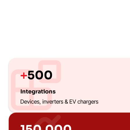
500
+
Integrations
Devices, inverters & EV chargers
150.000