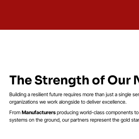
The Strength of Our
Building a resilient future requires more than just a single se
organizations we work alongside to deliver excellence.
From
Manufacturers
producing world-class components t
systems on the ground, our partners represent the gold stand