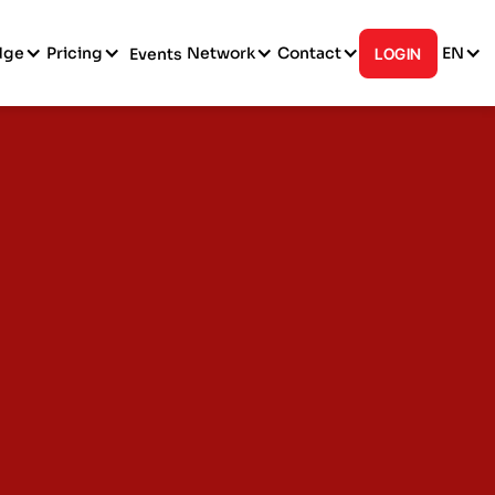
dge
Pricing
Network
Contact
EN
Events
LOGIN