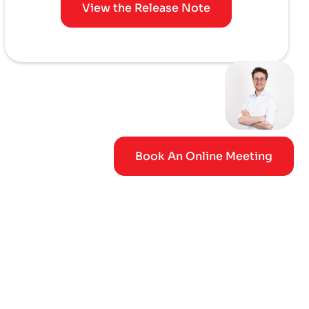
View the Release Note
Book An Online Meeting