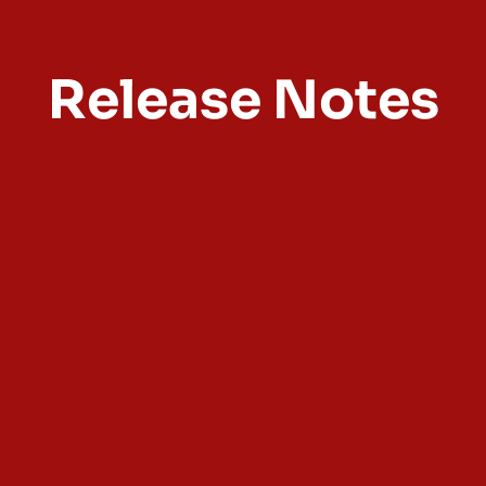
Release Notes