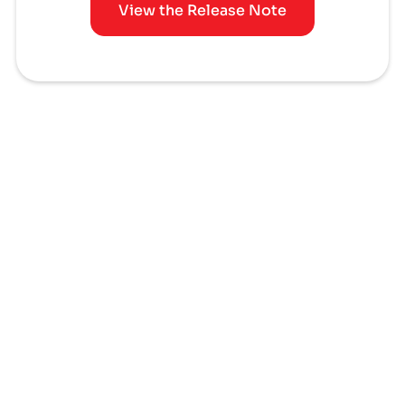
View the Release Note