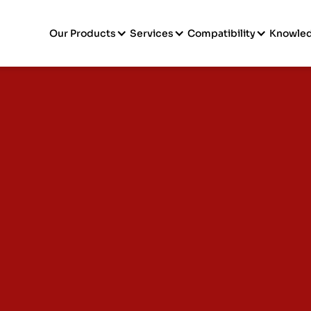
Our Products
Services
Compatibility
Knowle