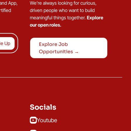
 and App,
We’re always looking for curious,
tified
driven people who want to build
meaningful things together.
Explore
our open roles.
Explore Job
Opportunities →
Socials
Youtube