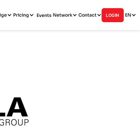
dge
Pricing
Network
Contact
EN
Events
LOGIN