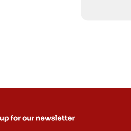
up for our newsletter