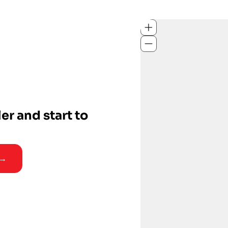
ler and start to
 →