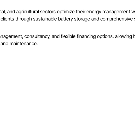
ial, and agricultural sectors optimize their energy management wit
ur clients through sustainable battery storage and comprehensiv
agement, consultancy, and flexible financing options, allowing b
n and maintenance.