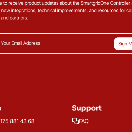
e to receive product updates about the SmartgridOne Controller
g new integrations, technical improvements, and resources for cer
s and partners.
s
Support
175 881 43 68
FAQ