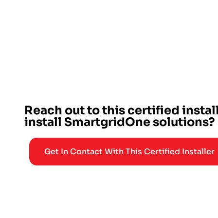
Reach out to this certified instal
install SmartgridOne solutions?
Get In Contact With This Certified Installer