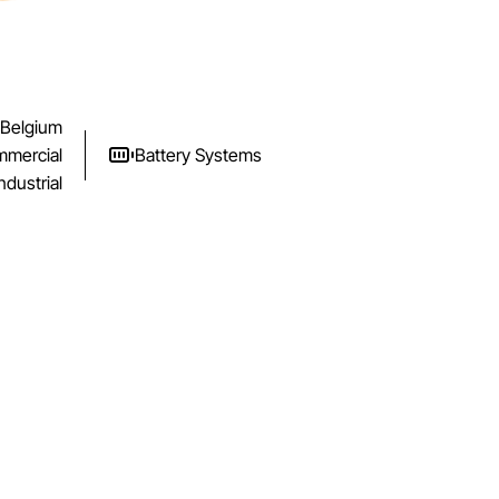
Belgium
mercial
Battery Systems
ndustrial