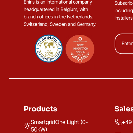
Eniris is an international company
Subscrib
headquartered in Belgium, with
includin
branch offices in the Netherlands,
installer
Switzerland, Sweden and Germany.
Products
Sale
SmartgridOne Light (0-
+49 
50kW)