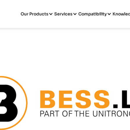
Our Products
Services
Compatibility
Knowle