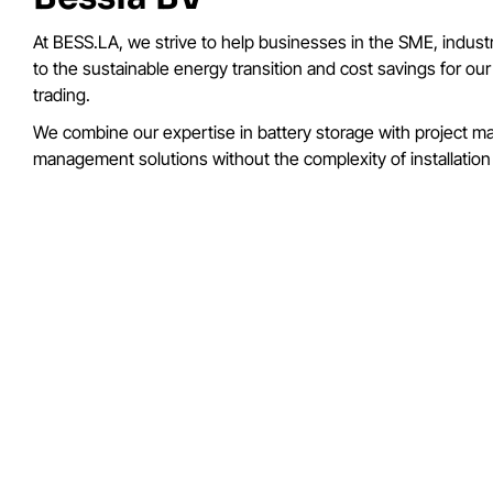
At BESS.LA, we strive to help businesses in the SME, industr
to the sustainable energy transition and cost savings for o
trading.
We combine our expertise in battery storage with project man
management solutions without the complexity of installatio