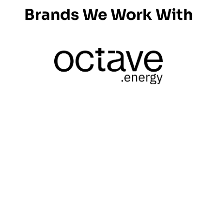
Brands We Work With