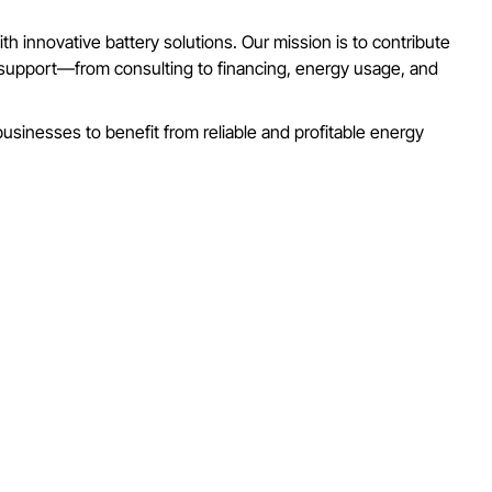
h innovative battery solutions. Our mission is to contribute
e support—from consulting to financing, energy usage, and
usinesses to benefit from reliable and profitable energy