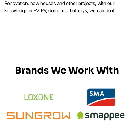
Renovation, new houses and other projects, with our
knowledge in EV, PV, domotics, batterys, we can do it!
Brands We Work With