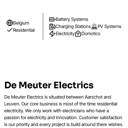
Battery Systems
Belgium
Charging Stations
PV Systems
Residential
Electricity
Domotics
De Meuter Electrics
De Meuter Electrics is situated between Aarschot and
Leuven. Our core business is most of the time residential
electricity. We only work with electricians who have a
passion for electricity and innovation. Customer satisfaction
is our priority and every project is build around there wishes.