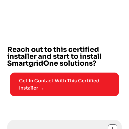
Reach out to this certified
installer and start to install
SmartgridOne solutions?
Get In Contact With This Certified
Installer →