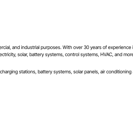
mercial, and industrial purposes. With over 30 years of experience
l electricity, solar, battery systems, control systems, HVAC, and m
 charging stations, battery systems, solar panels, air conditionin