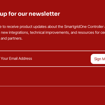
up for our newsletter
e to receive product updates about the SmartgridOne Controller
g new integrations, technical improvements, and resources for cer
s and partners.