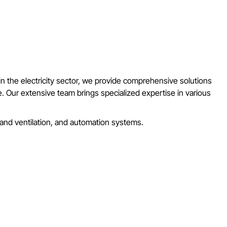
 in the electricity sector, we provide comprehensive solutions
ore. Our extensive team brings specialized expertise in various
g and ventilation, and automation systems.