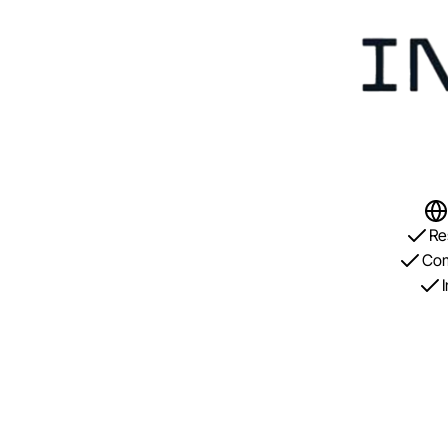
Re
Com
I