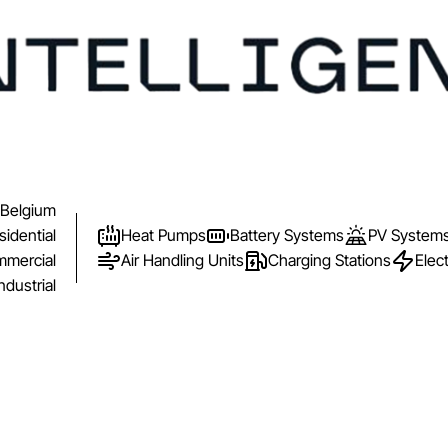
Belgium
sidential
Heat Pumps
Battery Systems
PV System
mercial
Air Handling Units
Charging Stations
Elect
ndustrial