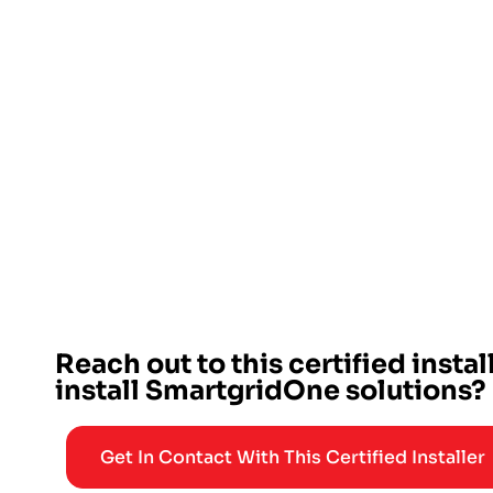
Reach out to this certified instal
install SmartgridOne solutions?
Get In Contact With This Certified Installer