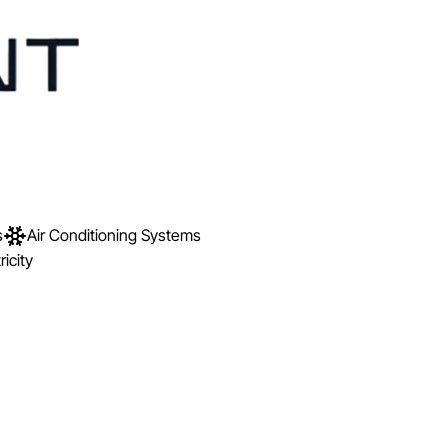
s
Air Conditioning Systems
ricity