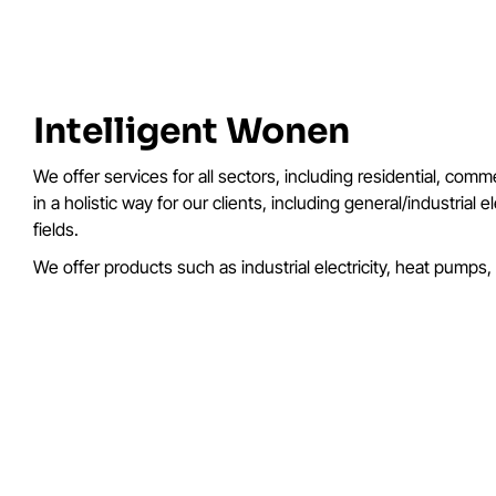
Intelligent Wonen
We offer services for all sectors, including residential, com
in a holistic way for our clients, including general/industria
fields.
We offer products such as industrial electricity, heat pumps,