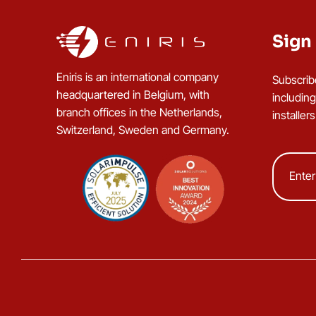
Sign 
Eniris is an international company
Subscrib
headquartered in Belgium, with
includin
branch offices in the Netherlands,
installer
Switzerland, Sweden and Germany.