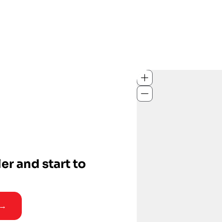
ler and start to
 →