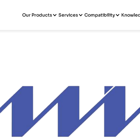
Our Products
Services
Compatibility
Knowle