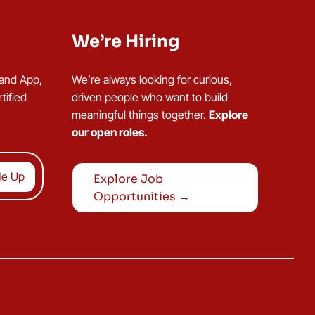
We’re Hiring
 and App,
We’re always looking for curious,
tified
driven people who want to build
meaningful things together.
Explore
our open roles.
Explore Job
Opportunities →