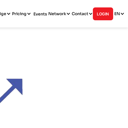
dge
Pricing
Network
Contact
EN
Events
LOGIN