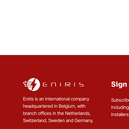
Sign 
Eniris is an international company
Subscrib
headquartered in Belgium, with
includin
branch offices in the Netherlands,
installer
Switzerland, Sweden and Germany.