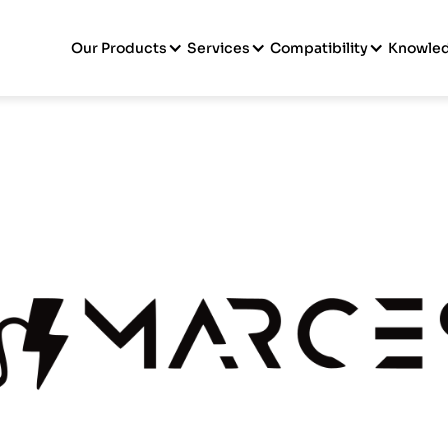
Our Products
Services
Compatibility
Knowle