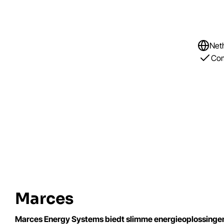
Net
Com
Marces
Marces Energy Systems biedt slimme energieoplossingen vo