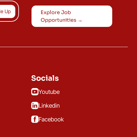
Explore Job
Opportunities →
Socials
Youtube
Linkedin
Facebook