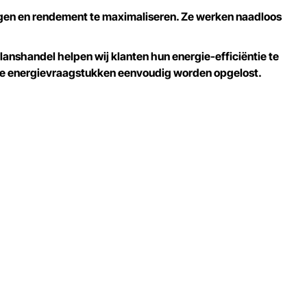
agen en rendement te maximaliseren. Ze werken naadloos
anshandel helpen wij klanten hun energie-efficiëntie te
xe energievraagstukken eenvoudig worden opgelost.