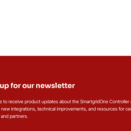
up for our newsletter
e to receive product updates about the SmartgridOne Controller
g new integrations, technical improvements, and resources for cer
s and partners.