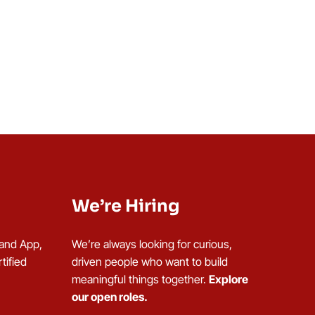
We’re Hiring
 and App,
We’re always looking for curious,
tified
driven people who want to build
meaningful things together.
Explore
our open roles.