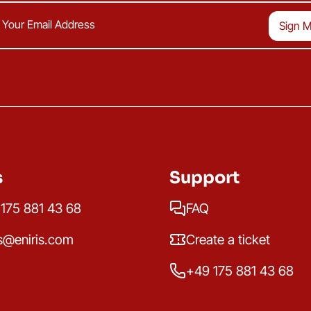
s
Support
175 881 43 68
FAQ
s@eniris.com
Create a ticket
+49 175 881 43 68