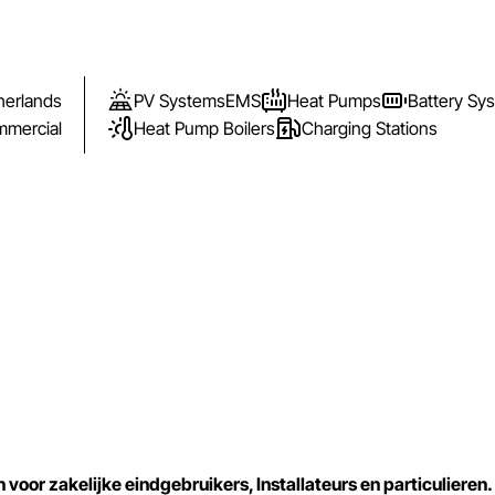
herlands
PV Systems
EMS
Heat Pumps
Battery Sy
mercial
Heat Pump Boilers
Charging Stations
or zakelijke eindgebruikers, Installateurs en particulieren.