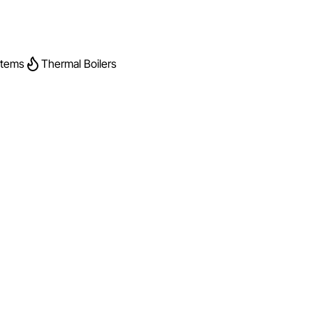
stems
Thermal Boilers