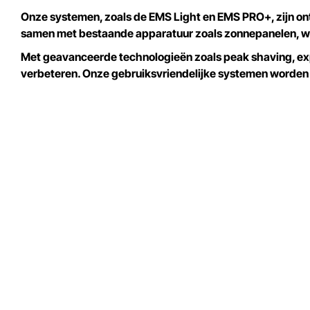
Onze systemen, zoals de EMS Light en EMS PRO+, zijn on
samen met bestaande apparatuur zoals zonnepanelen, w
Met geavanceerde technologieën zoals peak shaving, expo
verbeteren. Onze gebruiksvriendelijke systemen worden