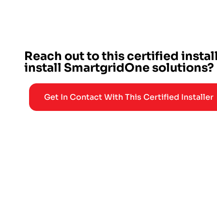
Reach out to this certified instal
install SmartgridOne solutions?
Get In Contact With This Certified Installer