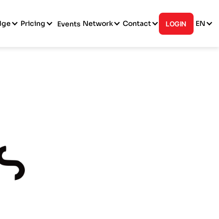
dge
Pricing
Network
Contact
EN
Events
LOGIN