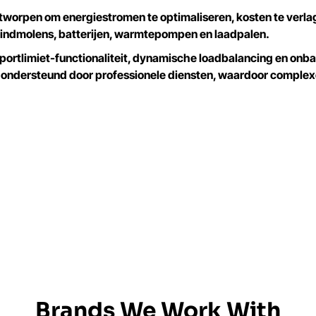
tworpen om energiestromen te optimaliseren, kosten te verl
indmolens, batterijen, warmtepompen en laadpalen.
rtlimiet-functionaliteit, dynamische loadbalancing en onbal
 ondersteund door professionele diensten, waardoor comple
Brands We Work With