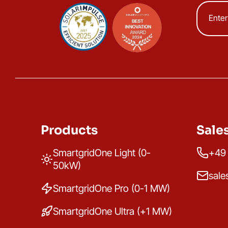
Products
Sale
SmartgridOne Light (0-
+49 
50kW)
sale
SmartgridOne Pro (0-1 MW)
SmartgridOne Ultra (+1 MW)