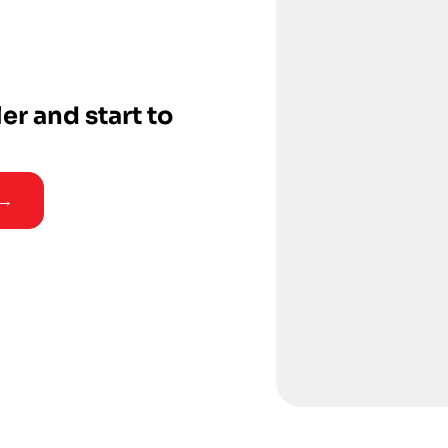
ler and start to
 →