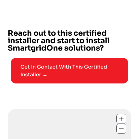
Reach out to this certified
installer and start to install
SmartgridOne solutions?
Get In Contact With This Certified
Installer →