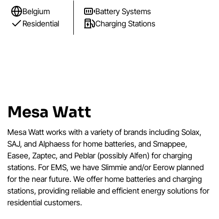
Belgium
Battery Systems
Residential
Charging Stations
Mesa Watt
Mesa Watt works with a variety of brands including Solax,
SAJ, and Alphaess for home batteries, and Smappee,
Easee, Zaptec, and Peblar (possibly Alfen) for charging
stations. For EMS, we have Slimmie and/or Eerow planned
for the near future. We offer home batteries and charging
stations, providing reliable and efficient energy solutions for
residential customers.