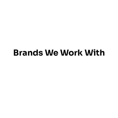
Brands We Work With