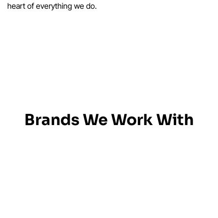
heart of everything we do.
Brands We Work With