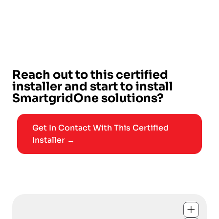
Reach out to this certified
installer and start to install
SmartgridOne solutions?
Get In Contact With This Certified
Installer →