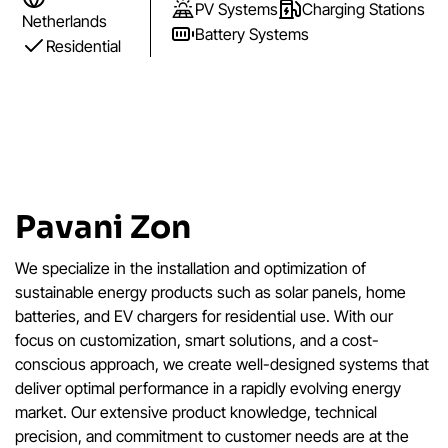
PV Systems
Charging Stations
Netherlands
Battery Systems
Residential
Pavani Zon
We specialize in the installation and optimization of
sustainable energy products such as solar panels, home
batteries, and EV chargers for residential use. With our
focus on customization, smart solutions, and a cost-
conscious approach, we create well-designed systems that
deliver optimal performance in a rapidly evolving energy
market. Our extensive product knowledge, technical
precision, and commitment to customer needs are at the