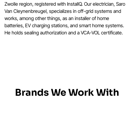
Zwolle region, registered with InstallQ. Our electrician, Saro
Van Cleynenbreugel, specializes in off-grid systems and
works, among other things, as an installer of home
batteries, EV charging stations, and smart home systems.
He holds sealing authorization and a VCA-VOL certificate.
Brands We Work With