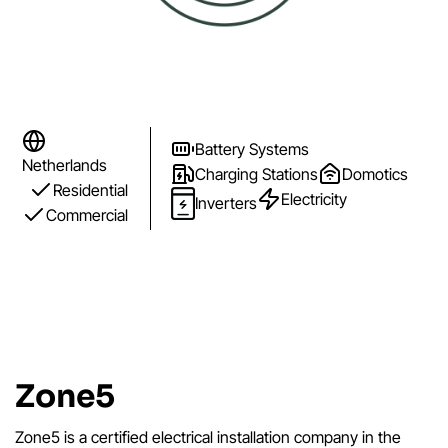
Battery Systems
Netherlands
Charging Stations
Domotics
Residential
Electricity
Inverters
Commercial
Zone5
Zone5 is a certified electrical installation company in the