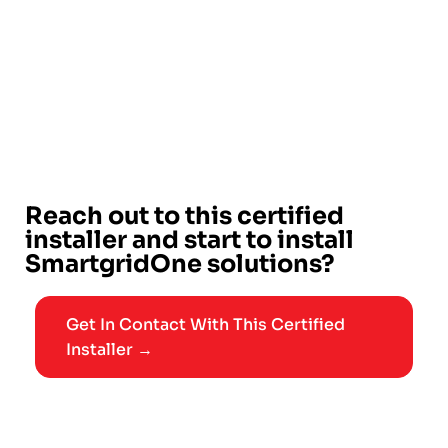
Reach out to this certified
installer and start to install
SmartgridOne solutions?
Get In Contact With This Certified
Installer →