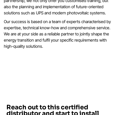
partnership, we not only offer you customised training, but
also the planning and implementation of future-oriented
solutions such as UPS and modern photovoltaic systems.
Our success is based on a team of experts characterised by
expertise, technical know-how and comprehensive service.
We are at your side as a reliable partner to jointly shape the
energy transition and fulfil your specific requirements with
high-quality solutions.
Reach out to this certified
distributor and start to install