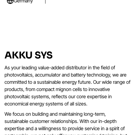
Germany
AKKU SYS
As your leading value-added distributor in the field of
photovoltaics, accumulator and battery technology, we are
committed to a sustainable energy future. Our wide range of
products, from compact mignon cells to innovative
photovoltaic systems, reflects our core expertise in
economical energy systems of all sizes.
We focus on building and maintaining long-term,
sustainable customer relationships. With our in-depth
expertise and a willingness to provide service in a spirit of