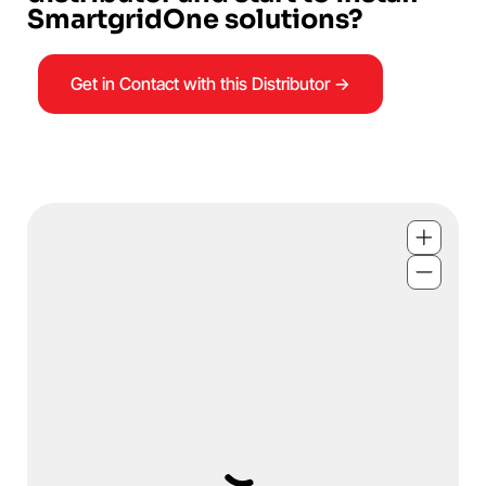
SmartgridOne solutions?
Get in Contact with this Distributor →