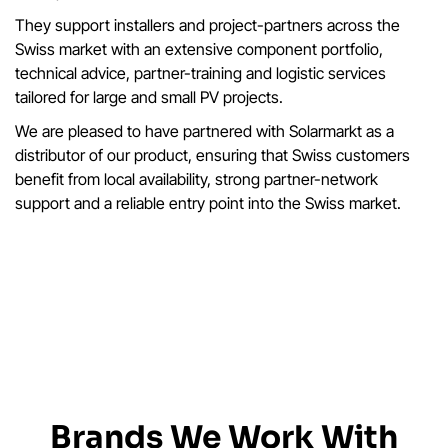
They support installers and project-partners across the
Swiss market with an extensive component portfolio,
technical advice, partner-training and logistic services
tailored for large and small PV projects.
We are pleased to have partnered with Solarmarkt as a
distributor of our product, ensuring that Swiss customers
benefit from local availability, strong partner-network
support and a reliable entry point into the Swiss market.
Brands We Work With