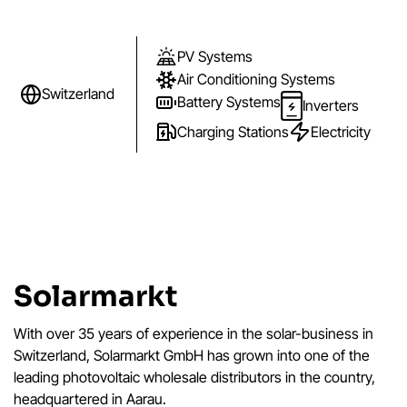
PV Systems
Air Conditioning Systems
Switzerland
Battery Systems
Inverters
Charging Stations
Electricity
Solarmarkt
With over 35 years of experience in the solar-business in
Switzerland, Solarmarkt GmbH has grown into one of the
leading photovoltaic wholesale distributors in the country,
headquartered in Aarau.