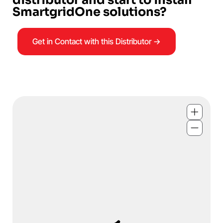
SmartgridOne solutions?
Get in Contact with this Distributor →