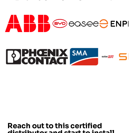
Reach out to this certified
distributor and start to install