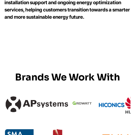
installation support and ongoing energy optimization
services, helping customers transition towards a smarter
and more sustainable energy future.
Brands We Work With