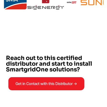
Reach out to this certified
distributor and start to install
SmartgridOne solutions?
Get in Contact with this Distributor →