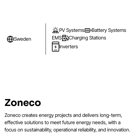
PV Systems
Battery Systems
EMS
Charging Stations
Sweden
Inverters
Zoneco
Zoneco creates energy projects and delivers long-term,
effective solutions to meet future energy needs, with a
focus on sustainability, operational reliability, and innovation.