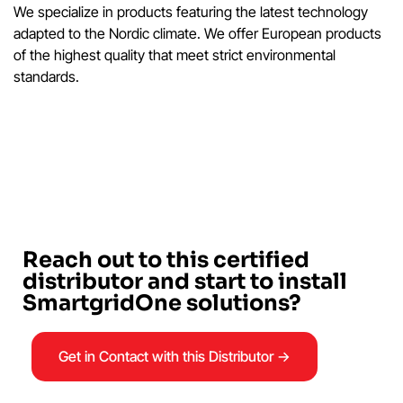
We specialize in products featuring the latest technology
adapted to the Nordic climate. We offer European products
of the highest quality that meet strict environmental
standards.
Reach out to this certified
distributor and start to install
SmartgridOne solutions?
Get in Contact with this Distributor →