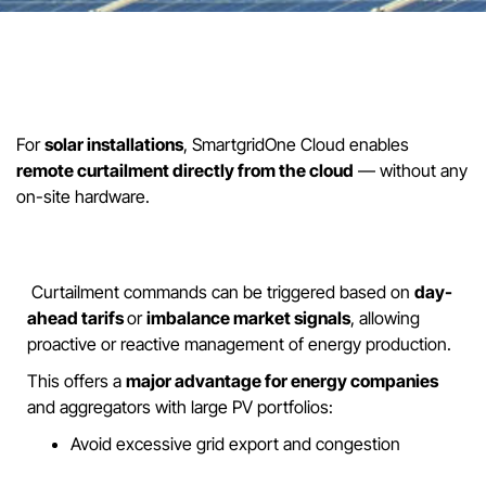
For
solar installations
, SmartgridOne Cloud enables
remote curtailment directly from the cloud
— without any
on-site hardware.
Curtailment commands can be triggered based on
day-
ahead tarifs
or
imbalance market signals
, allowing
proactive or reactive management of energy production.
This offers a
major advantage for energy companies
and aggregators with large PV portfolios:
Avoid excessive grid export and congestion