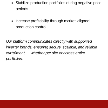
Stabilize production portfolios during negative price
periods
Increase profitability through market-aligned
production control
Our platform communicates directly with supported
inverter brands, ensuring secure, scalable, and reliable
curtailment — whether per site or across entire
portfolios.