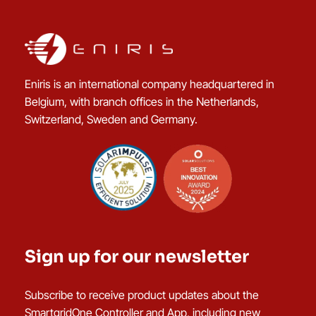
Eniris is an international company headquartered in
Belgium, with branch offices in the Netherlands,
Switzerland, Sweden and Germany.
Sign up for our newsletter
Subscribe to receive product updates about the
SmartgridOne Controller and App, including new