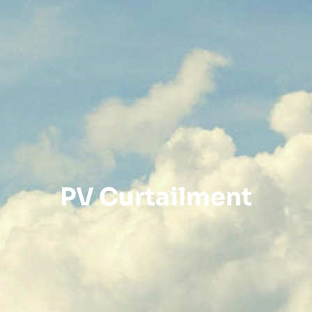
PV Curtailment