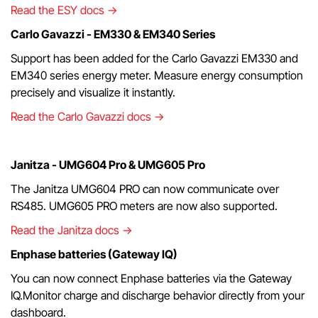
Read the ESY docs →
Carlo Gavazzi - EM330 & EM340 Series
Support has been added for the Carlo Gavazzi EM330 and
EM340 series energy meter. Measure energy consumption
precisely and visualize it instantly.
Read the Carlo Gavazzi docs →
Janitza - UMG604 Pro & UMG605 Pro
The Janitza UMG604 PRO can now communicate over
RS485. UMG605 PRO meters are now also supported.
Read the Janitza docs →
Enphase batteries (Gateway IQ)
You can now connect Enphase batteries via the Gateway
IQ.Monitor charge and discharge behavior directly from your
dashboard.