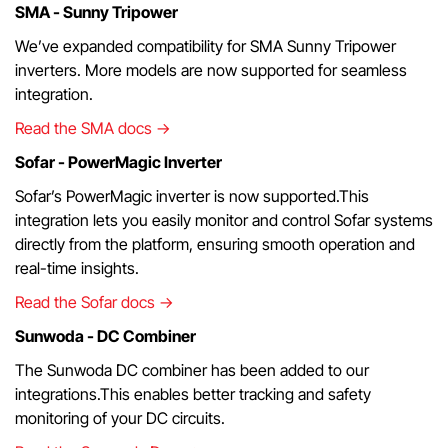
SMA - Sunny Tripower
We’ve expanded compatibility for SMA Sunny Tripower
inverters. More models are now supported for seamless
integration.
Read the SMA docs →
Sofar - PowerMagic Inverter
Sofar’s PowerMagic inverter is now supported.This
integration lets you easily monitor and control Sofar systems
directly from the platform, ensuring smooth operation and
real-time insights.
Read the Sofar docs →
Sunwoda - DC Combiner
The Sunwoda DC combiner has been added to our
integrations.This enables better tracking and safety
monitoring of your DC circuits.