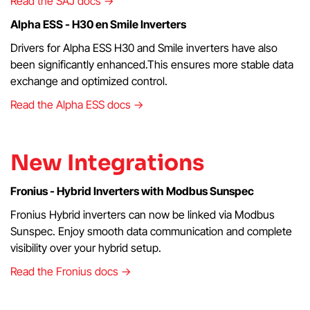
Read the SAJ docs →
Alpha ESS - H30 en Smile Inverters
Drivers for Alpha ESS H30 and Smile inverters have also
been significantly enhanced.This ensures more stable data
exchange and optimized control.
Read the Alpha ESS docs →
New Integrations
Fronius - Hybrid Inverters with Modbus Sunspec
Fronius Hybrid inverters can now be linked via Modbus
Sunspec. Enjoy smooth data communication and complete
visibility over your hybrid setup.
Read the Fronius docs →