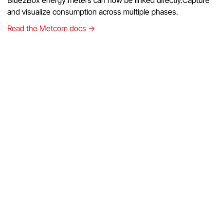
and visualize consumption across multiple phases.
Read the Metcom docs →
DMEGC - hybrid inverters
You can now integrate DMEGC hybrid inverters.Benefit
from smarter management of solar generation and battery
storage.
Read the DMEGC docs →
Solis Cloud API (Experimental)
The Solis Cloud API is now available for testing.Connect
Solis inverters directly through the cloud and explore the
possibilities.
Read the Solis docs →
Improvements