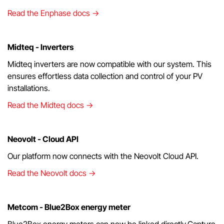
Read the Enphase docs →
Midteq - Inverters
Midteq inverters are now compatible with our system. This
ensures effortless data collection and control of your PV
installations.
Read the Midteq docs →
Neovolt - Cloud API
Our platform now connects with the Neovolt Cloud API.
Read the Neovolt docs →
Metcom - Blue2Box energy meter
Blue2Box energy meters can now be linked directly.Capture