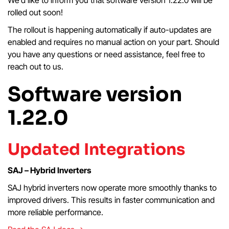
rolled out soon!
The rollout is happening automatically if auto-updates are
enabled and requires no manual action on your part. Should
you have any questions or need assistance, feel free to
reach out to us.
Software version
1.22.0
Updated Integrations
SAJ – Hybrid Inverters
SAJ hybrid inverters now operate more smoothly thanks to
improved drivers. This results in faster communication and
more reliable performance.