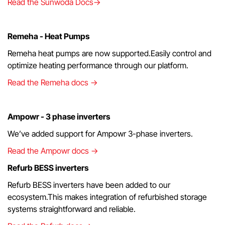
Read the Sunwoda Docs→
Remeha - Heat Pumps
Remeha heat pumps are now supported.Easily control and
optimize heating performance through our platform.
Read the Remeha docs →
Ampowr - 3 phase inverters
We’ve added support for Ampowr 3-phase inverters.
Read the Ampowr docs →
Refurb BESS inverters
Refurb BESS inverters have been added to our
ecosystem.This makes integration of refurbished storage
systems straightforward and reliable.