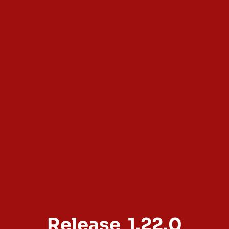
Release
1.22.0