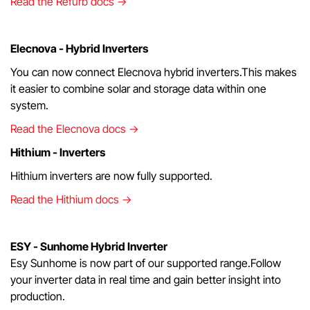
Read the Refurb docs →
Elecnova - Hybrid Inverters
You can now connect Elecnova hybrid inverters.This makes
it easier to combine solar and storage data within one
system.
Read the Elecnova docs →
Hithium - Inverters
Hithium inverters are now fully supported.
Read the Hithium docs →
ESY - Sunhome Hybrid Inverter
Esy Sunhome is now part of our supported range.Follow
your inverter data in real time and gain better insight into
production.