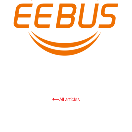
All articles