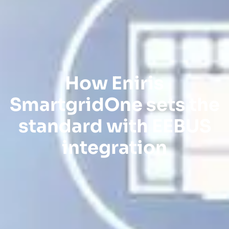
How Eniris
SmartgridOne sets the
standard with EEBUS
integration