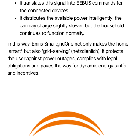
It translates this signal into EEBUS commands for
the connected devices.
It distributes the available power intelligently: the
car may charge slightly slower, but the household
continues to function normally.
In this way, Eniris SmartgridOne not only makes the home
‘smart’, but also ‘grid-serving’ (netzdienlich). It protects
the user against power outages, complies with legal
obligations and paves the way for dynamic energy tariffs
and incentives.