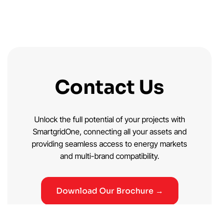
Contact Us
Unlock the full potential of your projects with
SmartgridOne, connecting all your assets and
providing seamless access to energy markets
and multi-brand compatibility.
Download Our Brochure →