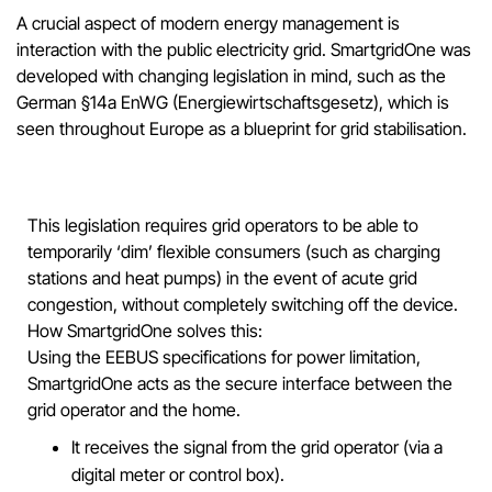
A crucial aspect of modern energy management is
interaction with the public electricity grid. SmartgridOne was
developed with changing legislation in mind, such as the
German §14a EnWG (Energiewirtschaftsgesetz), which is
seen throughout Europe as a blueprint for grid stabilisation.
This legislation requires grid operators to be able to
temporarily ‘dim’ flexible consumers (such as charging
stations and heat pumps) in the event of acute grid
congestion, without completely switching off the device.
How SmartgridOne solves this:
Using the EEBUS specifications for power limitation,
SmartgridOne acts as the secure interface between the
grid operator and the home.
It receives the signal from the grid operator (via a
digital meter or control box).