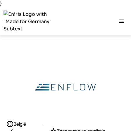
}
België