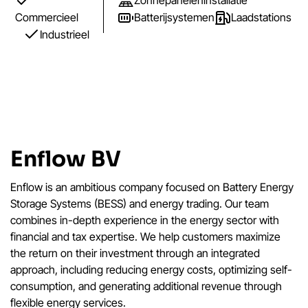
Zonnepaneleninstallatie
Commercieel
Batterijsystemen
Laadstations
Industrieel
Enflow BV
Enflow is an ambitious company focused on Battery Energy
Storage Systems (BESS) and energy trading. Our team
combines in-depth experience in the energy sector with
financial and tax expertise. We help customers maximize
the return on their investment through an integrated
approach, including reducing energy costs, optimizing self-
consumption, and generating additional revenue through
flexible energy services.