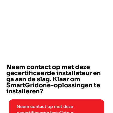
Neem contact op met deze
gecertificeerde installateur en
ga aan de slag. Klaar om
SmartGridone-oplossingen te
installeren?
Neem contact op met deze
gecertificeerde installateur →