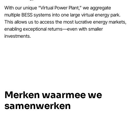
With our unique “Virtual Power Plant,” we aggregate
multiple BESS systems into one large virtual energy park.
This allows us to access the most lucrative energy markets,
enabling exceptional returns—even with smaller
investments.
Merken waarmee we
samenwerken