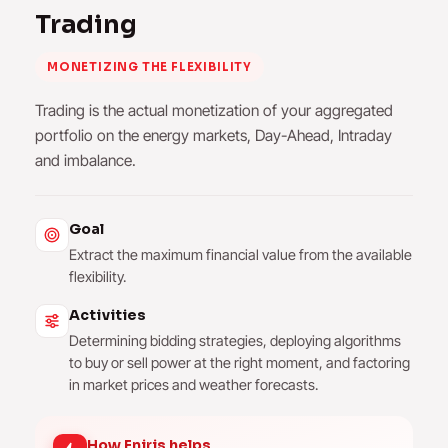
Trading
MONETIZING THE FLEXIBILITY
Trading is the actual monetization of your aggregated
portfolio on the energy markets, Day-Ahead, Intraday
and imbalance.
Goal
Extract the maximum financial value from the available
flexibility.
Activities
Determining bidding strategies, deploying algorithms
to buy or sell power at the right moment, and factoring
in market prices and weather forecasts.
How Eniris helps