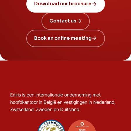
Download our brochure
Contact us
Book an online meeting
Eniris is een internationale onderneming met
hoofdkantoor in België en vestigingen in Nederland,
Zwitserland, Zweden en Duitsland.