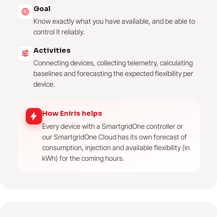
Goal
Know exactly what you have available, and be able to
control it reliably.
Activities
Connecting devices, collecting telemetry, calculating
baselines and forecasting the expected flexibility per
device.
How Eniris helps
Every device with a SmartgridOne controller or
our SmartgridOne Cloud has its own forecast of
consumption, injection and available flexibility (in
kWh) for the coming hours.