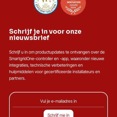
Schrijf je in voor onze
nieuwsbrief
Schrijf u in om productupdates te ontvangen over de
SmartgridOne-controller en -app, waaronder nieuwe
integraties, technische verbeteringen en
hulpmiddelen voor gecertificeerde installateurs en
partners.