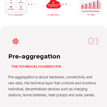
Solar
Battery
SmartgridX
VPP POOL
Heat pump
Charger
Day-Ahead · Intraday · Imbalance
01 · Pre-aggregation
02 · Aggregation
03 · Trading
01
Pre-aggregation
THE TECHNICAL FOUNDATION
Pre-aggregation is about hardware, connectivity and
raw data, the technical layer that controls and monitors
individual, decentralized devices such as charging
stations, home batteries, heat pumps and solar panels.