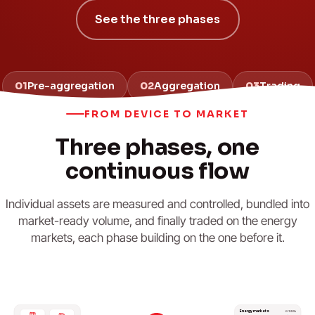
See the three phases
01
Pre-aggregation
02
Aggregation
03
Trading
FROM DEVICE TO MARKET
Three phases, one
continuous flow
Individual assets are measured and controlled, bundled into
market-ready volume, and finally traded on the energy
markets, each phase building on the one before it.
Energy markets
€/MWh