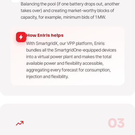
Balancing the pool (if one battery drops out, another
takes over) and creating market-worthy blocks of
capacity, for example, minimum bids of 1 MW.
How Eniris helps
With SmartgridX, our VPP platform, Eniris
bundles all the SmartgridOne-equipped devices
into a virtual power plant and makes the total
available power and flexibility accessible,
aggregating every forecast for consumption,
injection and flexibility.
03