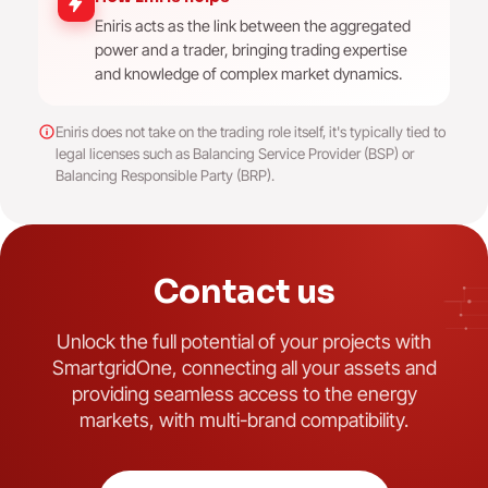
Eniris acts as the link between the aggregated
power and a trader, bringing trading expertise
and knowledge of complex market dynamics.
Eniris does not take on the trading role itself, it's typically tied to
legal licenses such as Balancing Service Provider (BSP) or
Balancing Responsible Party (BRP).
Contact us
Unlock the full potential of your projects with
SmartgridOne, connecting all your assets and
providing seamless access to the energy
markets, with multi-brand compatibility.