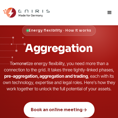
Energy flexibility · How it works
Aggregation
To monetize energy flexibility, you need more than a
connection to the grid. It takes three tightly-linked phases,
pre-aggregation, aggregation and trading
, each with its
own technology, expertise and legal roles. Here's how they
work together to unlock the full potential of your assets.
Book an online meeting