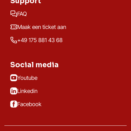
Support
FAQ
Maak een ticket aan
+49 175 881 43 68
Social media
Youtube
Linkedin
Facebook