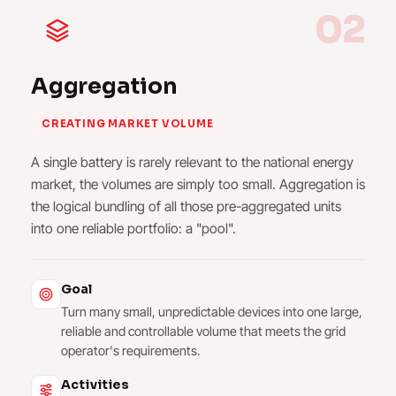
02
Aggregation
CREATING MARKET VOLUME
A single battery is rarely relevant to the national energy
market, the volumes are simply too small. Aggregation is
the logical bundling of all those pre-aggregated units
into one reliable portfolio: a "pool".
Goal
Turn many small, unpredictable devices into one large,
reliable and controllable volume that meets the grid
operator's requirements.
Activities