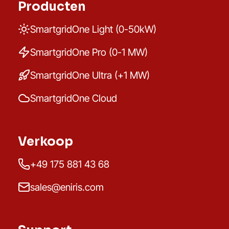
Producten
SmartgridOne Light (0-50kW)
SmartgridOne Pro (0-1 MW)
SmartgridOne Ultra (+1 MW)
SmartgridOne Cloud
Verkoop
+49 175 881 43 68
sales@eniris.com