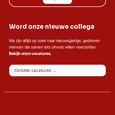
Word onze nieuwe collega
We zijn altijd op zoek naar nieuwsgierige, gedreven
mensen die samen iets zinvols willen neerzetten.
Bekijk onze vacatures.
Ontdek vacatures →