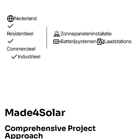
Nederland
Residentieel
Zonnepaneleninstallatie
Batterijsystemen
Laadstations
Commercieel
Industrieel
Made4Solar
Comprehensive Project
Approach