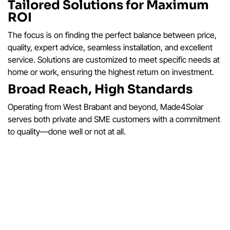
Tailored Solutions for Maximum
ROI
The focus is on finding the perfect balance between price,
quality, expert advice, seamless installation, and excellent
service. Solutions are customized to meet specific needs at
home or work, ensuring the highest return on investment.
Broad Reach, High Standards
Operating from West Brabant and beyond, Made4Solar
serves both private and SME customers with a commitment
to quality—done well or not at all.