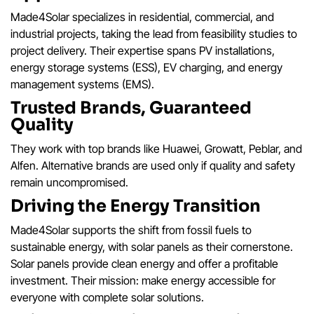
Made4Solar specializes in residential, commercial, and
industrial projects, taking the lead from feasibility studies to
project delivery. Their expertise spans PV installations,
energy storage systems (ESS), EV charging, and energy
management systems (EMS).
Trusted Brands, Guaranteed
Quality
They work with top brands like Huawei, Growatt, Peblar, and
Alfen. Alternative brands are used only if quality and safety
remain uncompromised.
Driving the Energy Transition
Made4Solar supports the shift from fossil fuels to
sustainable energy, with solar panels as their cornerstone.
Solar panels provide clean energy and offer a profitable
investment. Their mission: make energy accessible for
everyone with complete solar solutions.