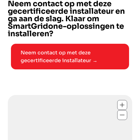
Neem contact op met deze
gecertificeerde installateur en
ga aan de slag. Klaar om
SmartGridone-oplossingen te
installeren?
Neem contact op met deze
gecertificeerde installateur →