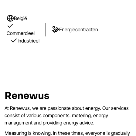
België
Energiecontracten
Commercieel
Industrieel
Renewus
At Renewus, we are passionate about energy. Our services
consist of various components: metering, energy
management and providing energy advice.
Measuring is knowing. In these times, everyone is gradually