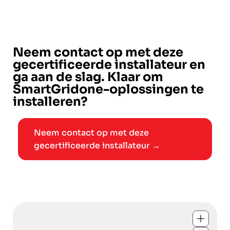
Neem contact op met deze
gecertificeerde installateur en
ga aan de slag. Klaar om
SmartGridone-oplossingen te
installeren?
Neem contact op met deze
gecertificeerde installateur →