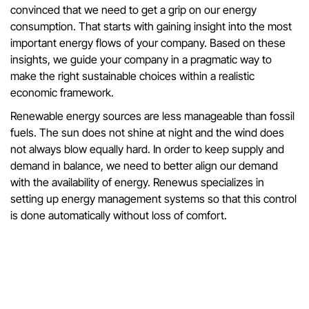
convinced that we need to get a grip on our energy
consumption. That starts with gaining insight into the most
important energy flows of your company. Based on these
insights, we guide your company in a pragmatic way to
make the right sustainable choices within a realistic
economic framework.
Renewable energy sources are less manageable than fossil
fuels. The sun does not shine at night and the wind does
not always blow equally hard. In order to keep supply and
demand in balance, we need to better align our demand
with the availability of energy. Renewus specializes in
setting up energy management systems so that this control
is done automatically without loss of comfort.