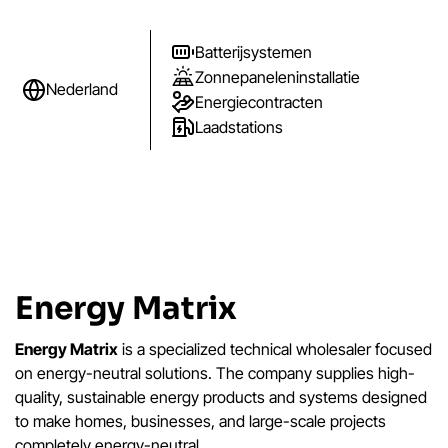
Batterijsystemen
Zonnepaneleninstallatie
Nederland
Energiecontracten
Laadstations
Energy Matrix
Energy Matrix
is a specialized technical wholesaler focused
on energy-neutral solutions. The company supplies high-
quality, sustainable energy products and systems designed
to make homes, businesses, and large-scale projects
completely energy-neutral.