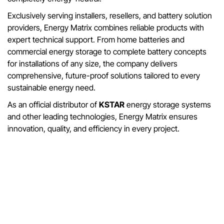
Exclusively serving installers, resellers, and battery solution
providers, Energy Matrix combines reliable products with
expert technical support. From home batteries and
commercial energy storage to complete battery concepts
for installations of any size, the company delivers
comprehensive, future-proof solutions tailored to every
sustainable energy need.
As an official distributor of
KSTAR
energy storage systems
and other leading technologies, Energy Matrix ensures
innovation, quality, and efficiency in every project.