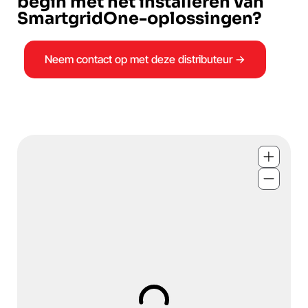
begin met het installeren van
SmartgridOne-oplossingen?
Neem contact op met deze distributeur →