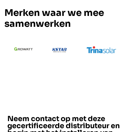
Merken waar we mee
samenwerken
Neem contact op met deze
gecertificeerde distributeur en