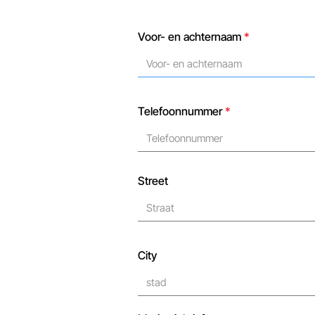
Voor- en achternaam
*
Telefoonnummer
*
Street
City