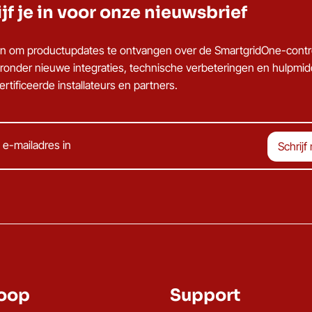
jf je in voor onze nieuwsbrief
u in om productupdates te ontvangen over de SmartgridOne-contro
ronder nieuwe integraties, technische verbeteringen en hulpmi
rtificeerde installateurs en partners.
oop
Support