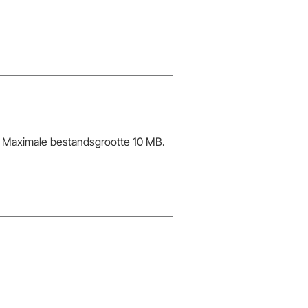
Maximale bestandsgrootte 10 MB.