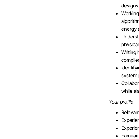
designs,
Working
algorith
energy 
Understa
physical
Writing
complie
Identify
system p
Collabo
while al
Your profile
Relevant
Experie
Experien
Familiar