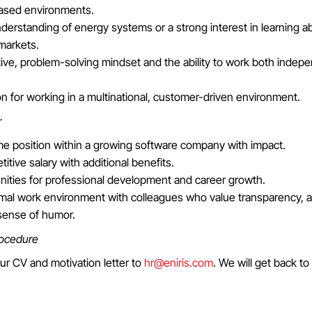
ased environments.
derstanding of energy systems or a strong interest in learning 
markets.
ive, problem-solving mindset and the ability to work both indepe
n for working in a multinational, customer-driven environment.
r
ime position within a growing software company with impact.
itive salary with additional benefits.
nities for professional development and career growth.
rmal work environment with colleagues who value transparency, 
sense of humor.
rocedure
ur CV and motivation letter to
hr@eniris.com
. We will get back to