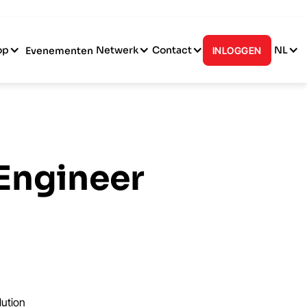
op
Netwerk
Contact
NL
Evenementen
INLOGGEN
 Engineer
lution