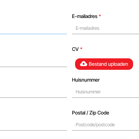
E-mailadres
*
CV
*
Bestand uploaden
Huisnummer
Postal / Zip Code