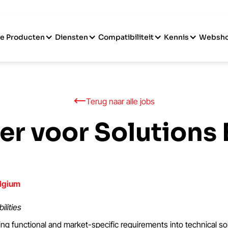
e Producten
Diensten
Compatibiliteit
Kennis
Websh
Terug naar alle jobs
eer voor Solutions
lgium
ilities
ing functional and market-specific requirements into technical so