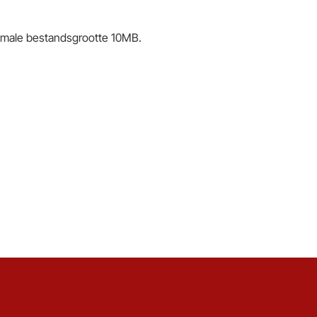
male bestandsgrootte 10MB.