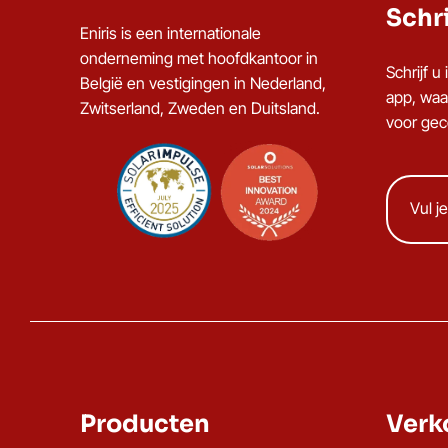
Schri
Eniris is een internationale
onderneming met hoofdkantoor in
Schrijf 
België en vestigingen in Nederland,
app, waa
Zwitserland, Zweden en Duitsland.
voor gece
Producten
Verk