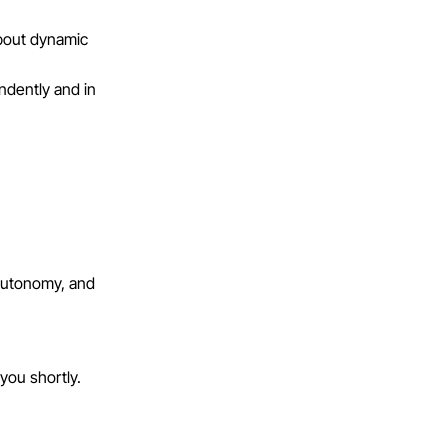
about dynamic
ndently and in
autonomy, and
 you shortly.