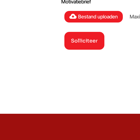
Motivatiebrief
Bestand uploaden
Maxi