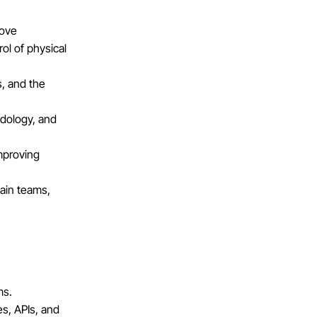
rove
rol of physical
s, and the
odology, and
improving
ain teams,
ms.
es, APIs, and