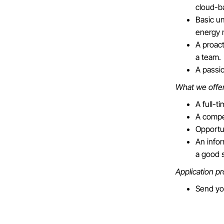
cloud-b
Basic un
energy 
A proact
a team.
A passio
What we offe
A full-t
A compet
Opportu
An info
a good 
Application p
Send yo