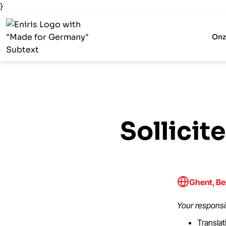
}
Onz
Sollicit
Ghent, Be
Your responsib
Translat