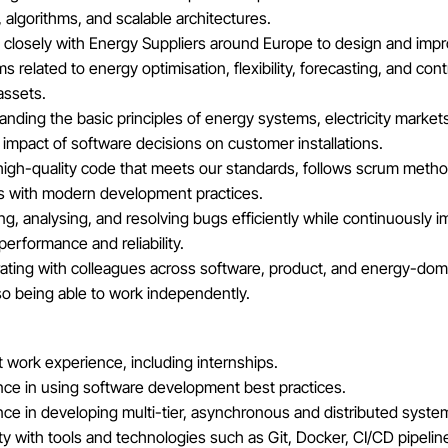
 algorithms, and scalable architectures.
 closely with Energy Suppliers around Europe to design and imp
ms related to energy optimisation, flexibility, forecasting, and cont
assets.
nding the basic principles of energy systems, electricity market
 impact of software decisions on customer installations.
 high-quality code that meets our standards, follows scrum meth
s with modern development practices.
ing, analysing, and resolving bugs efficiently while continuously 
erformance and reliability.
rating with colleagues across software, product, and energy-dom
so being able to work independently.
 work experience, including internships.
nce in using software development best practices.
ce in developing multi-tier, asynchronous and distributed syste
ity with tools and technologies such as Git, Docker, CI/CD pipelin