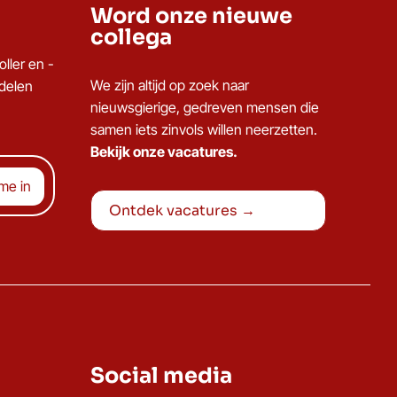
Word onze nieuwe
collega
ller en -
We zijn altijd op zoek naar
ddelen
nieuwsgierige, gedreven mensen die
samen iets zinvols willen neerzetten.
Bekijk onze vacatures.
Ontdek vacatures →
Social media