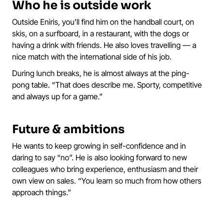
Who he is outside work
Outside Eniris, you’ll find him on the handball court, on
skis, on a surfboard, in a restaurant, with the dogs or
having a drink with friends. He also loves travelling — a
nice match with the international side of his job.
During lunch breaks, he is almost always at the ping-
pong table. “That does describe me. Sporty, competitive
and always up for a game.”
Future & ambitions
He wants to keep growing in self-confidence and in
daring to say “no”. He is also looking forward to new
colleagues who bring experience, enthusiasm and their
own view on sales. “You learn so much from how others
approach things.”