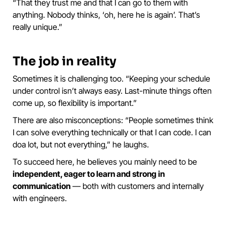
“That they trust me and that I can go to them with
anything. Nobody thinks, ‘oh, here he is again’. That’s
really unique.”
The job in reality
Sometimes it is challenging too. “Keeping your schedule
under control isn’t always easy. Last-minute things often
come up, so flexibility is important.”
There are also misconceptions: “People sometimes think
I can solve everything technically or that I can code. I can
doa lot, but not everything,” he laughs.
To succeed here, he believes you mainly need to be
independent, eager to learn and strong in
communication
— both with customers and internally
with engineers.