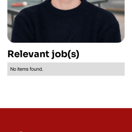
Relevant job(s)
No items found.