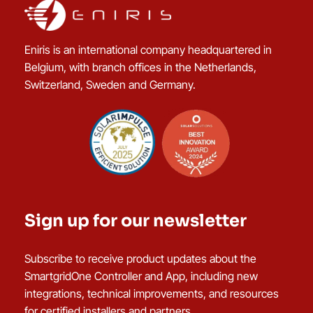
Eniris is an international company headquartered in
Belgium, with branch offices in the Netherlands,
Switzerland, Sweden and Germany.
Sign up for our newsletter
Subscribe to receive product updates about the
SmartgridOne Controller and App, including new
integrations, technical improvements, and resources
for certified installers and partners.