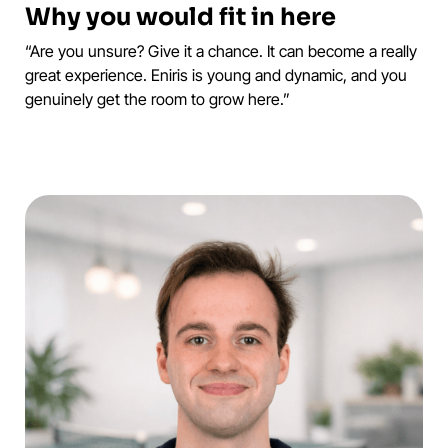
Why you would fit in here
“Are you unsure? Give it a chance. It can become a really
great experience. Eniris is young and dynamic, and you
genuinely get the room to grow here.”