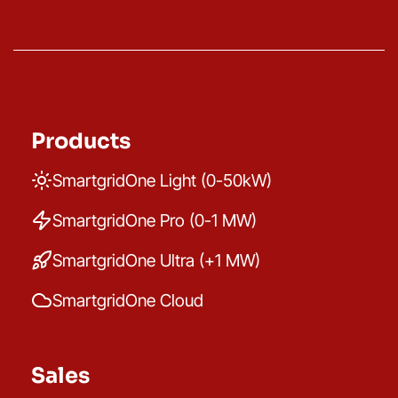
Products
SmartgridOne Light (0-50kW)
SmartgridOne Pro (0-1 MW)
SmartgridOne Ultra (+1 MW)
SmartgridOne Cloud
Sales