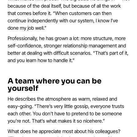
because of the deal itself, but because of all the work
that comes before it. “When customers can then
continue independently with our system, I know I’ve
done my job well.”
Professionally, he has grown a lot: more structure, more
self-confidence, stronger relationship management and
better at dealing with difficult scenarios. “That’s part of it,
and you learn how to handle it.”
A team where you can be
yourself
He describes the atmosphere as warm, relaxed and
easy-going. “There’s very little gossip, everyone trusts
each other. You don’t have to pretend to be someone
you’re not. That’s what makes it so nicehere.”
What does he appreciate most about his colleagues?