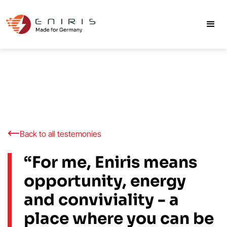
Back to all testemonies
“For me, Eniris means
opportunity, energy
and conviviality - a
place where you can be