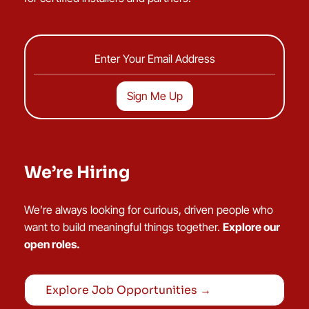
We’re Hiring
We’re always looking for curious, driven people who
want to build meaningful things together.
Explore our
open roles.
Explore Job Opportunities →