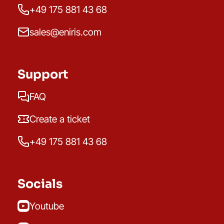
+49 175 881 43 68
sales@eniris.com
Support
FAQ
Create a ticket
+49 175 881 43 68
Socials
Youtube