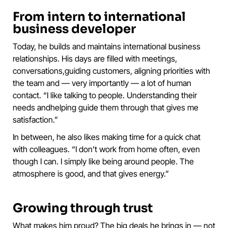
From intern to international
business developer
Today, he builds and maintains international business
relationships. His days are filled with meetings,
conversations,guiding customers, aligning priorities with
the team and — very importantly — a lot of human
contact. “I like talking to people. Understanding their
needs andhelping guide them through that gives me
satisfaction.”
In between, he also likes making time for a quick chat
with colleagues. “I don’t work from home often, even
though I can. I simply like being around people. The
atmosphere is good, and that gives energy.”
Growing through trust
What makes him proud? The big deals he brings in — not