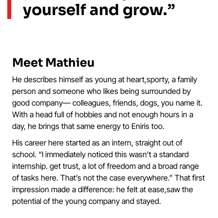
yourself and grow.”
Meet Mathieu
He describes himself as young at heart,sporty, a family
person and someone who likes being surrounded by
good company— colleagues, friends, dogs, you name it.
With a head full of hobbies and not enough hours in a
day, he brings that same energy to Eniris too.
His career here started as an intern, straight out of
school. “I immediately noticed this wasn’t a standard
internship. get trust, a lot of freedom and a broad range
of tasks here. That’s not the case everywhere.” That first
impression made a difference: he felt at ease,saw the
potential of the young company and stayed.