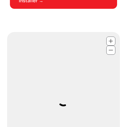
Installer →