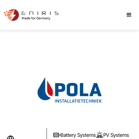
Battery Systems
PV Systems