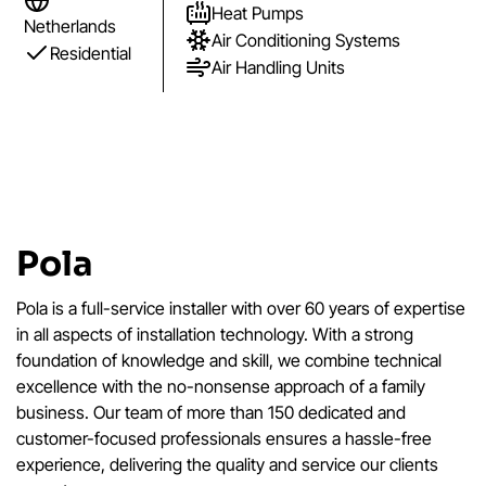
Heat Pumps
Netherlands
Air Conditioning Systems
Residential
Air Handling Units
Pola
Pola is a full-service installer with over 60 years of expertise
in all aspects of installation technology. With a strong
foundation of knowledge and skill, we combine technical
excellence with the no-nonsense approach of a family
business. Our team of more than 150 dedicated and
customer-focused professionals ensures a hassle-free
experience, delivering the quality and service our clients