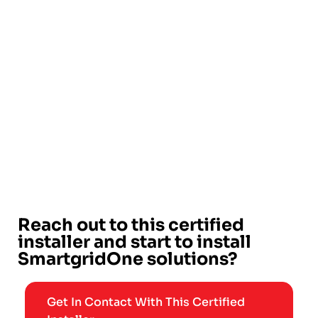
Reach out to this certified
installer and start to install
SmartgridOne solutions?
Get In Contact With This Certified