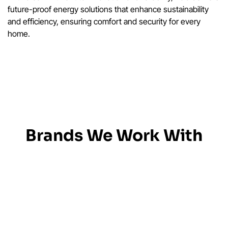
future-proof energy solutions that enhance sustainability
and efficiency, ensuring comfort and security for every
home.
Brands We Work With