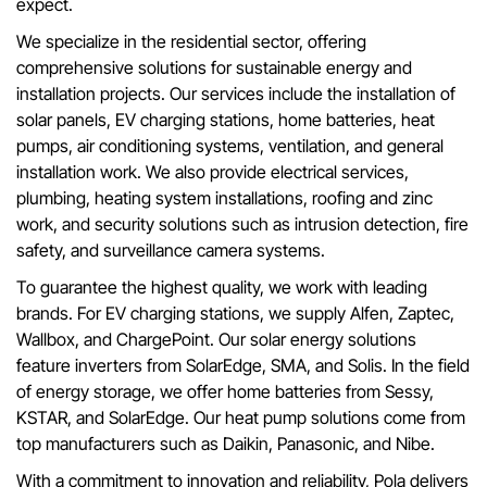
expect.
We specialize in the residential sector, offering
comprehensive solutions for sustainable energy and
installation projects. Our services include the installation of
solar panels, EV charging stations, home batteries, heat
pumps, air conditioning systems, ventilation, and general
installation work. We also provide electrical services,
plumbing, heating system installations, roofing and zinc
work, and security solutions such as intrusion detection, fire
safety, and surveillance camera systems.
To guarantee the highest quality, we work with leading
brands. For EV charging stations, we supply Alfen, Zaptec,
Wallbox, and ChargePoint. Our solar energy solutions
feature inverters from SolarEdge, SMA, and Solis. In the field
of energy storage, we offer home batteries from Sessy,
KSTAR, and SolarEdge. Our heat pump solutions come from
top manufacturers such as Daikin, Panasonic, and Nibe.
With a commitment to innovation and reliability, Pola delivers