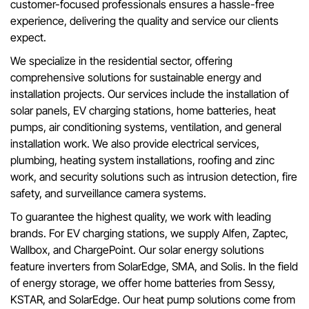
customer-focused professionals ensures a hassle-free
experience, delivering the quality and service our clients
expect.
We specialize in the residential sector, offering
comprehensive solutions for sustainable energy and
installation projects. Our services include the installation of
solar panels, EV charging stations, home batteries, heat
pumps, air conditioning systems, ventilation, and general
installation work. We also provide electrical services,
plumbing, heating system installations, roofing and zinc
work, and security solutions such as intrusion detection, fire
safety, and surveillance camera systems.
To guarantee the highest quality, we work with leading
brands. For EV charging stations, we supply Alfen, Zaptec,
Wallbox, and ChargePoint. Our solar energy solutions
feature inverters from SolarEdge, SMA, and Solis. In the field
of energy storage, we offer home batteries from Sessy,
KSTAR, and SolarEdge. Our heat pump solutions come from