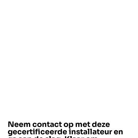
Neem contact op met deze
gecertificeerde installateur en