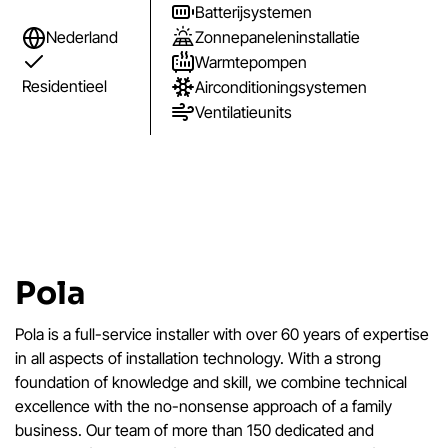
Batterijsystemen
Zonnepaneleninstallatie
Nederland
Warmtepompen
Residentieel
Airconditioningsystemen
Ventilatieunits
Pola
Pola is a full-service installer with over 60 years of expertise
in all aspects of installation technology. With a strong
foundation of knowledge and skill, we combine technical
excellence with the no-nonsense approach of a family
business. Our team of more than 150 dedicated and