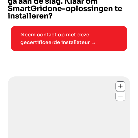
ga aan de slag. Klaar om
SmartGridone-oplossingen te
installeren?
Neem contact op met deze
gecertificeerde installateur →