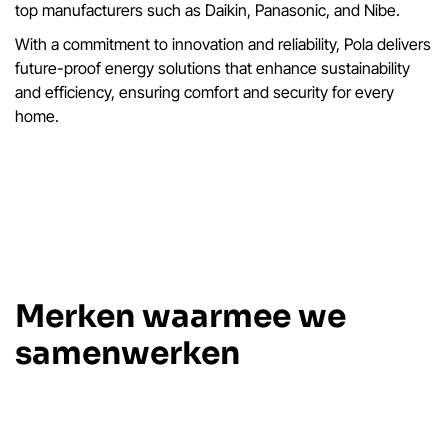
top manufacturers such as Daikin, Panasonic, and Nibe.
With a commitment to innovation and reliability, Pola delivers
future-proof energy solutions that enhance sustainability
and efficiency, ensuring comfort and security for every
home.
Merken waarmee we
samenwerken