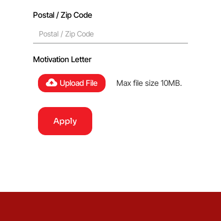
Postal / Zip Code
Motivation Letter
Upload File
Max file size 10MB.