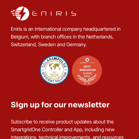
Eniris is an international company headquartered in
Belgium, with branch offices in the Netherlands,
Switzerland, Sweden and Germany.
Sign up for our newsletter
Subscribe to receive product updates about the
SmartgridOne Controller and App, including new
integrations, technical improvements, and resources