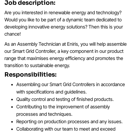
Job description:
Are you interested in renewable energy and technology?
Would you like to be part of a dynamic team dedicated to
developing innovative energy solutions? Then this is your
chance!
As an Assembly Technician at Eniris, you will help assemble
our Smart Grid Controller, a key component in our product
range that maximises energy efficiency and promotes the
transition to sustainable energy.
Responsibilities:
Assembling our Smart Grid Controllers in accordance
with specifications and guidelines.
Quality control and testing of finished products.
Contributing to the improvement of assembly
processes and techniques.
Reporting on production processes and any issues.
Collaborating with our team to meet and exceed