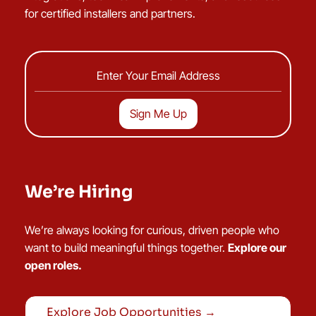
for certified installers and partners.
We’re Hiring
We’re always looking for curious, driven people who
want to build meaningful things together.
Explore our
open roles.
Explore Job Opportunities →