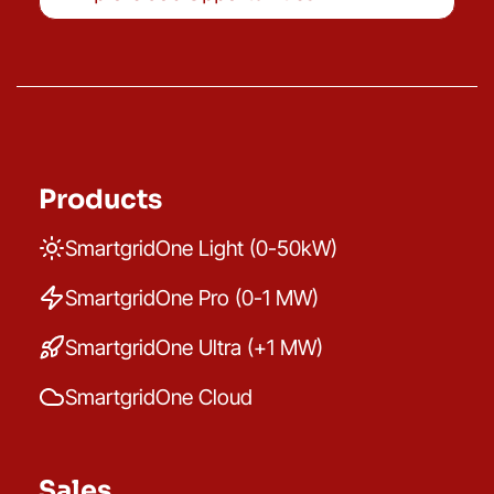
Products
SmartgridOne Light (0-50kW)
SmartgridOne Pro (0-1 MW)
SmartgridOne Ultra (+1 MW)
SmartgridOne Cloud
Sales