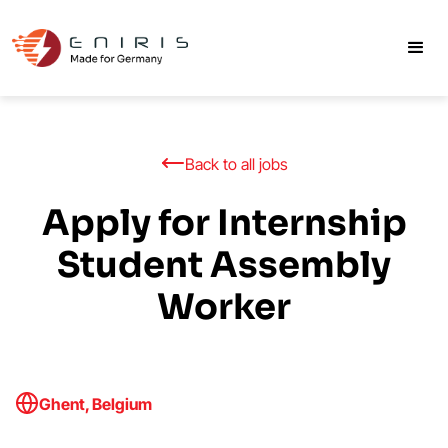
Back to all jobs
Apply for Internship
Student Assembly
Worker
Ghent, Belgium