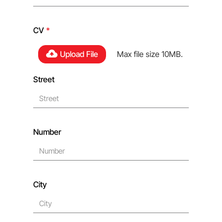
CV
*
Upload File
Max file size 10MB.
Street
Number
City