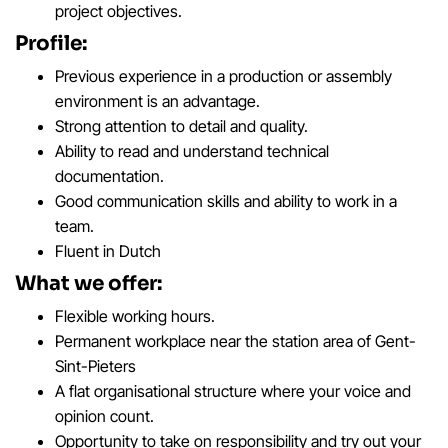
project objectives.
Profile:
Previous experience in a production or assembly
environment is an advantage.
Strong attention to detail and quality.
Ability to read and understand technical
documentation.
Good communication skills and ability to work in a
team.
Fluent in Dutch
What we offer:
Flexible working hours.
Permanent workplace near the station area of Gent-
Sint-Pieters
A flat organisational structure where your voice and
opinion count.
Opportunity to take on responsibility and try out your