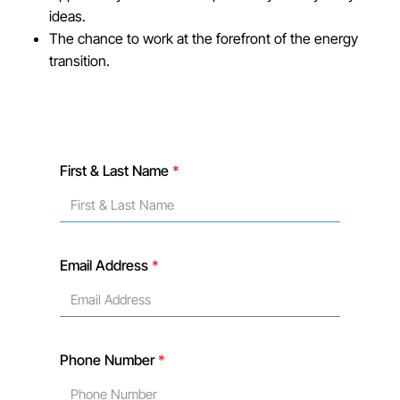
ideas.
The chance to work at the forefront of the energy
transition.
First & Last Name
*
Email Address
*
Phone Number
*