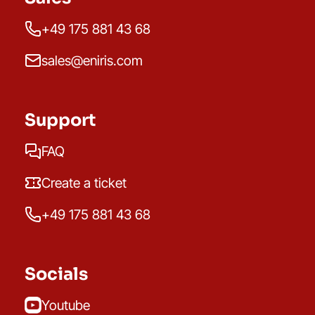
+49 175 881 43 68
sales@eniris.com
Support
FAQ
Create a ticket
+49 175 881 43 68
Socials
Youtube