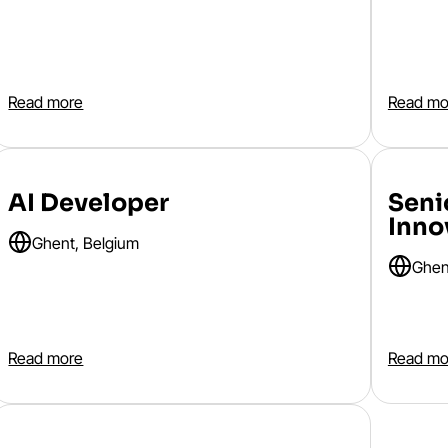
Read more
Read mo
AI Developer
Seni
Inno
Ghent, Belgium
Ghen
Read more
Read mo