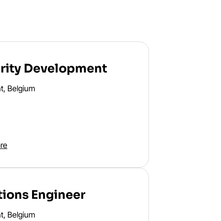
rity Development
t, Belgium
re
tions Engineer
t, Belgium