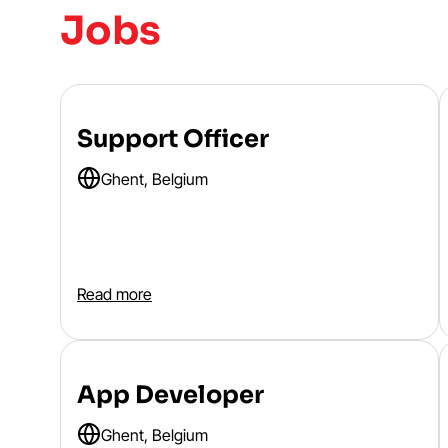
Jobs
Support Officer
Ghent, Belgium
Read more
App Developer
Ghent, Belgium