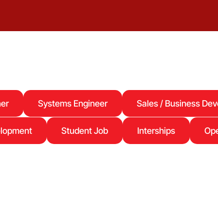
er
Systems Engineer
Sales / Business De
elopment
Student Job
Interships
Ope