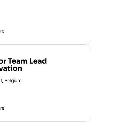
re
or Team Lead
vation
t, Belgium
re