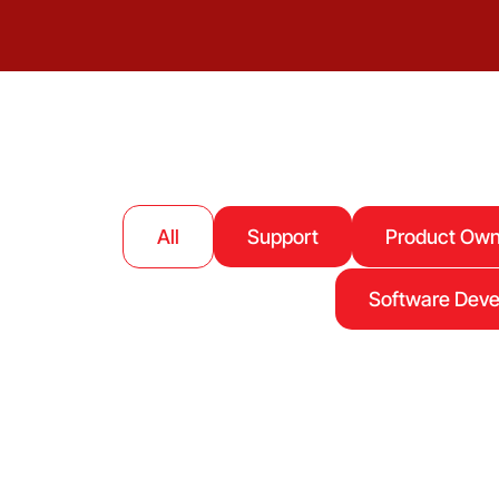
All
Support
Product Own
Software Dev