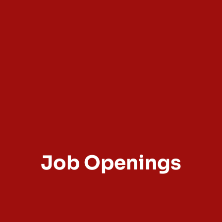
Job Openings