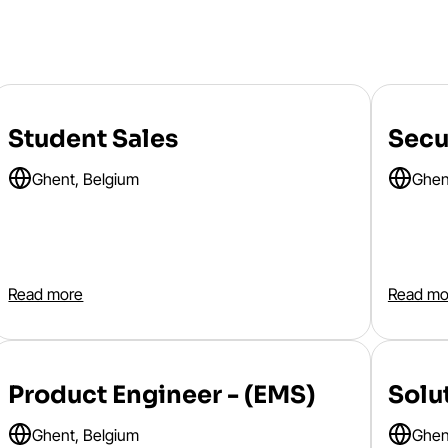
Student Sales
Secu
Ghent, Belgium
Ghen
Read more
Read mo
Product Engineer - (EMS)
Solu
Ghent, Belgium
Ghen