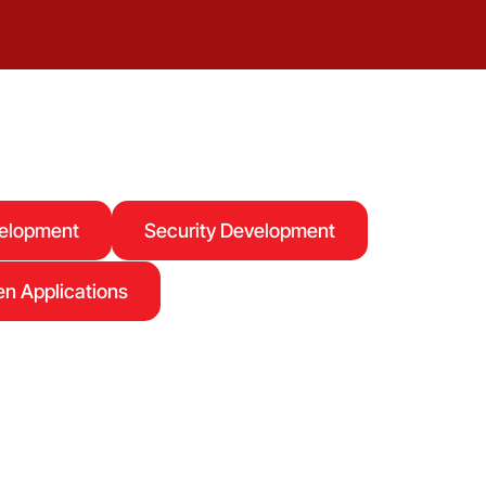
velopment
Security Development
n Applications