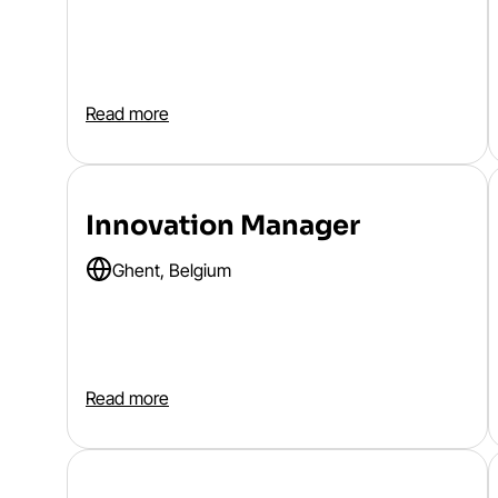
Read more
Innovation Manager
Ghent, Belgium
Read more