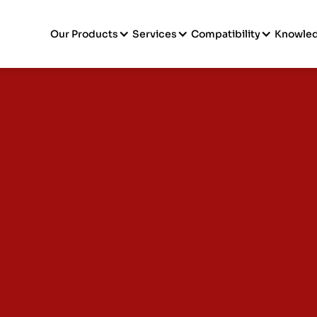
Our Products
Services
Compatibility
Knowle