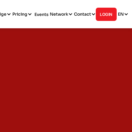
dge
Pricing
Network
Contact
EN
Events
LOGIN