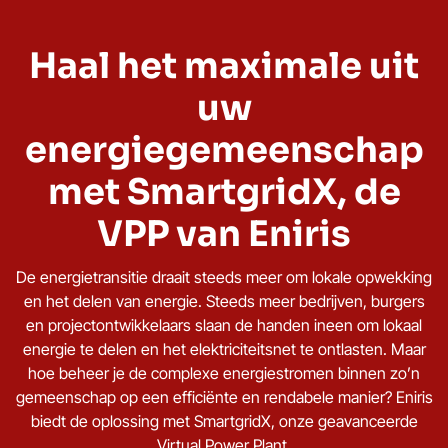
Haal het maximale uit
uw
energiegemeenschap
met SmartgridX, de
VPP van Eniris
De energietransitie draait steeds meer om lokale opwekking
en het delen van energie. Steeds meer bedrijven, burgers
en projectontwikkelaars slaan de handen ineen om lokaal
energie te delen en het elektriciteitsnet te ontlasten. Maar
hoe beheer je de complexe energiestromen binnen zo’n
gemeenschap op een efficiënte en rendabele manier? Eniris
biedt de oplossing met SmartgridX, onze geavanceerde
Virtual Power Plant
.