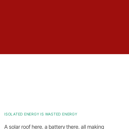
ISOLATED ENERGY IS WASTED ENERGY
A solar roof here, a battery there, all making