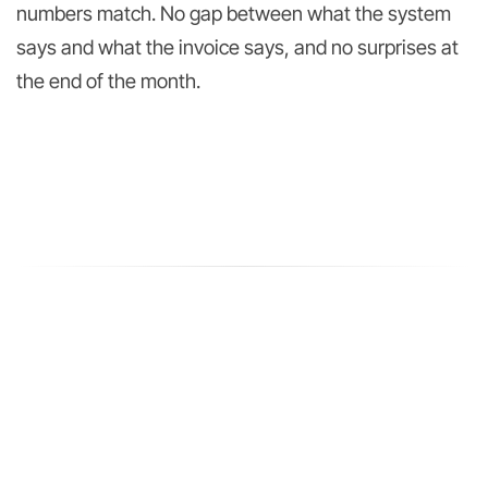
numbers match. No gap between what the system
says and what the invoice says, and no surprises at
the end of the month.
TWO WAYS IN