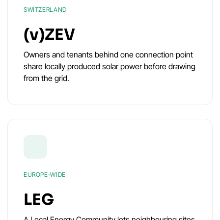
SWITZERLAND
(v)ZEV
Owners and tenants behind one connection point
share locally produced solar power before drawing
from the grid.
EUROPE-WIDE
LEG
A Local Energy Community lets neighbouring sites