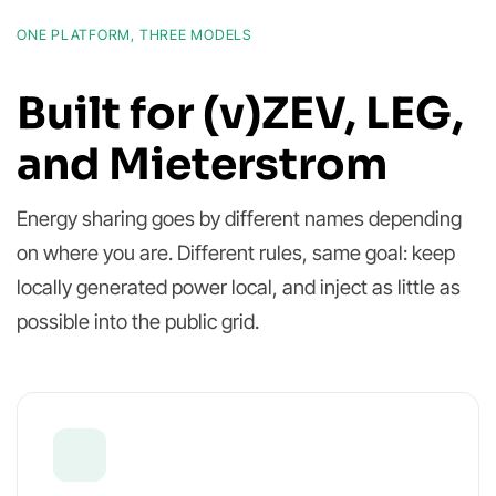
ONE PLATFORM, THREE MODELS
Built for (v)ZEV, LEG,
and Mieterstrom
Energy sharing goes by different names depending
on where you are. Different rules, same goal: keep
locally generated power local, and inject as little as
possible into the public grid.