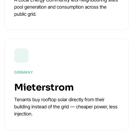
pool generation and consumption across the
public grid.
GERMANY
Mieterstrom
Tenants buy rooftop solar directly from their
building instead of the grid — cheaper power, less
injection.