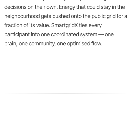
decisions on their own. Energy that could stay in the
neighbourhood gets pushed onto the public grid for a
fraction of its value. SmartgridX ties every
participant into one coordinated system — one
brain, one community, one optimised flow.