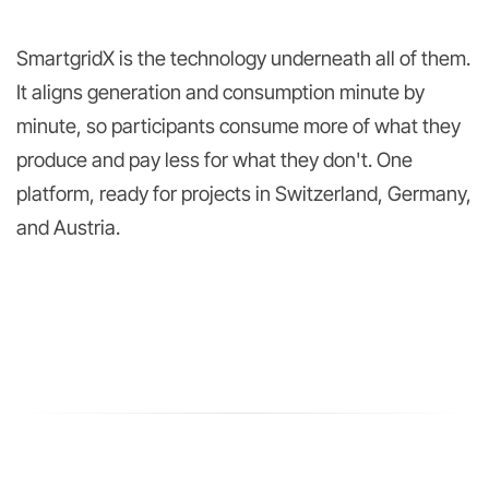
SmartgridX is the technology underneath all of them.
It aligns generation and consumption minute by
minute, so participants consume more of what they
produce and pay less for what they don't. One
platform, ready for projects in Switzerland, Germany,
and Austria.