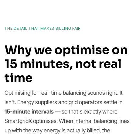
THE DETAIL THAT MAKES BILLING FAIR
Why we optimise on
15 minutes, not real
time
Optimising for real-time balancing sounds right. It
isn't. Energy suppliers and grid operators settle in
15-minute intervals
— so that's exactly where
SmartgridX optimises. When internal balancing lines
up with the way energy is actually billed, the