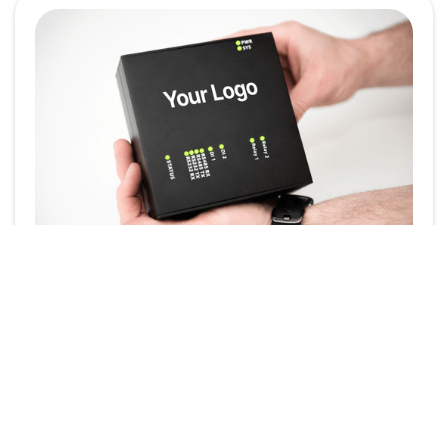
Powering Your Brand:
White-Label the
SmartgridOne EMS
In today’s competitive energy landscape, brand
identity plays a crucial role. Whether you're an