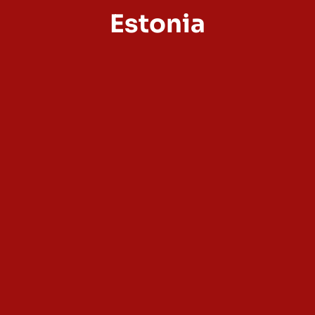
Estonia