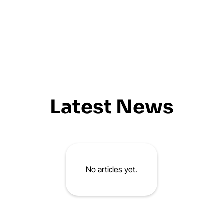
Latest News
No articles yet.