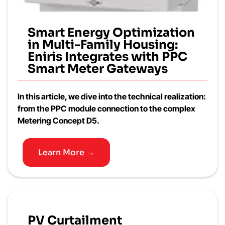
Smart Energy Optimization
in Multi-Family Housing:
Eniris Integrates with PPC
Smart Meter Gateways
In this article, we dive into the technical realization:
from the PPC module connection to the complex
Metering Concept D5.
Learn More →
PV Curtailment