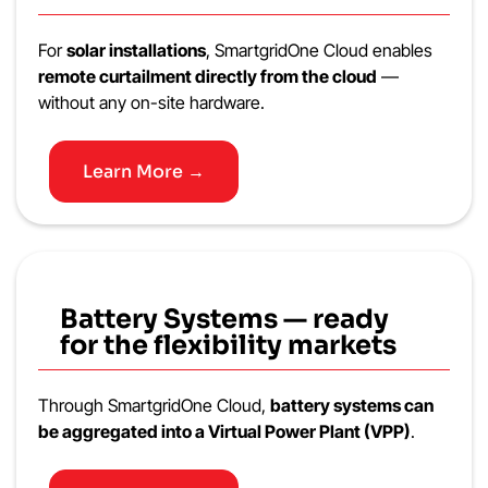
For
solar installations
, SmartgridOne Cloud enables
remote curtailment directly from the cloud
—
without any on-site hardware.
Learn More →
Battery Systems — ready
for the flexibility markets
Through SmartgridOne Cloud,
battery systems can
be aggregated into a Virtual Power Plant (VPP)
.