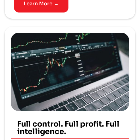
Learn More →
Full control. Full profit. Full
intelligence.