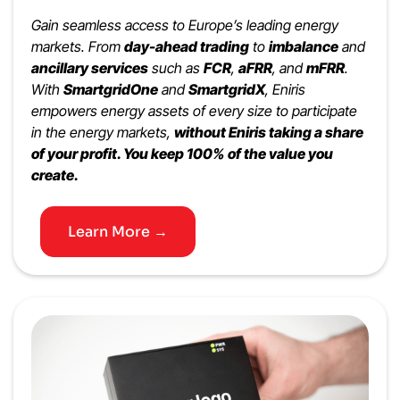
Gain seamless access to Europe’s leading energy
markets. From
day-ahead trading
to
imbalance
and
ancillary services
such as
FCR
,
aFRR
, and
mFRR
.
With
SmartgridOne
and
SmartgridX
, Eniris
empowers energy assets of every size to participate
in the energy markets,
without Eniris taking a share
of your profit. You keep 100% of the value you
create.
Learn More →