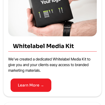
Whitelabel Media Kit
We’ve created a dedicated Whitelabel Media Kit to
give you and your clients easy access to branded
marketing materials.
Learn More →