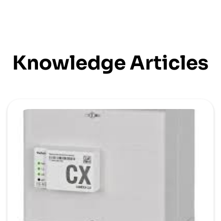
Knowledge Articles