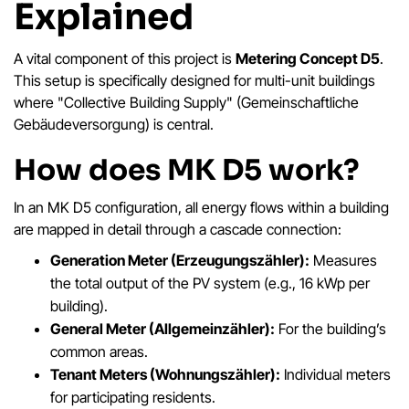
Explained
A vital component of this project is
Metering Concept D5
.
This setup is specifically designed for multi-unit buildings
where "Collective Building Supply" (Gemeinschaftliche
Gebäudeversorgung) is central.
How does MK D5 work?
In an MK D5 configuration, all energy flows within a building
are mapped in detail through a cascade connection:
Generation Meter (Erzeugungszähler):
Measures
the total output of the PV system (e.g., 16 kWp per
building).
General Meter (Allgemeinzähler):
For the building’s
common areas.
Tenant Meters (Wohnungszähler):
Individual meters
for participating residents.