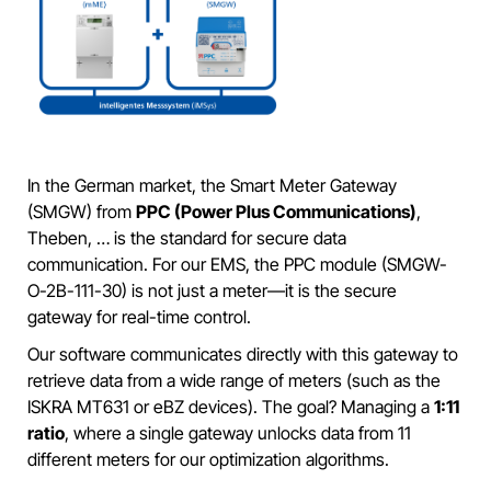
In the German market, the Smart Meter Gateway
(SMGW) from
PPC (Power Plus Communications)
,
Theben, … is the standard for secure data
communication. For our EMS, the PPC module (SMGW-
O-2B-111-30) is not just a meter—it is the secure
gateway for real-time control.
Our software communicates directly with this gateway to
retrieve data from a wide range of meters (such as the
ISKRA MT631 or eBZ devices). The goal? Managing a
1:11
ratio
, where a single gateway unlocks data from 11
different meters for our optimization algorithms.