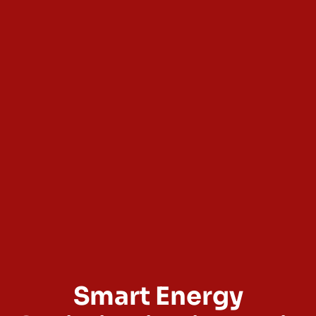
Smart Energy