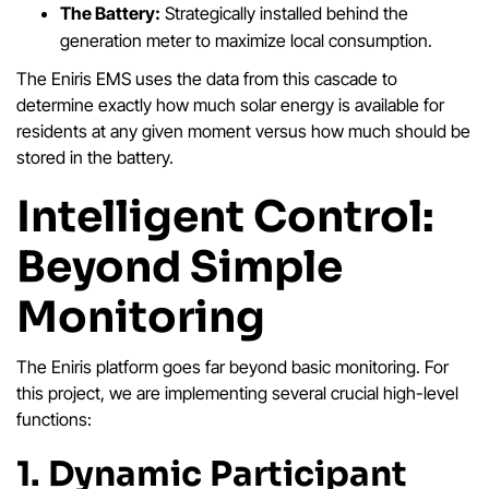
The Battery:
Strategically installed behind the
generation meter to maximize local consumption.
The Eniris EMS uses the data from this cascade to
determine exactly how much solar energy is available for
residents at any given moment versus how much should be
stored in the battery.
Intelligent Control:
Beyond Simple
Monitoring
The Eniris platform goes far beyond basic monitoring. For
this project, we are implementing several crucial high-level
functions:
1. Dynamic Participant