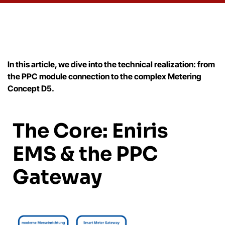
In this article, we dive into the technical realization: from
the PPC module connection to the complex Metering
Concept D5.
The Core: Eniris
EMS & the PPC
Gateway