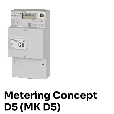
Metering Concept
D5 (MK D5)