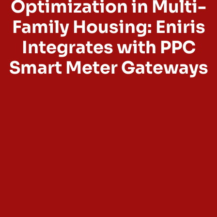
Optimization in Multi-
Family Housing: Eniris
Integrates with PPC
Smart Meter Gateways