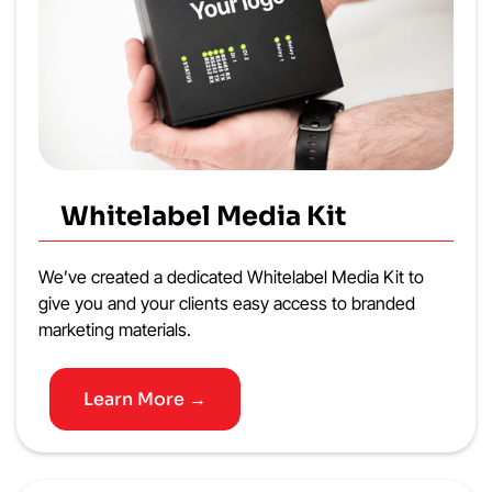
Whitelabel Media Kit
We’ve created a dedicated Whitelabel Media Kit to
give you and your clients easy access to branded
marketing materials.
Learn More →