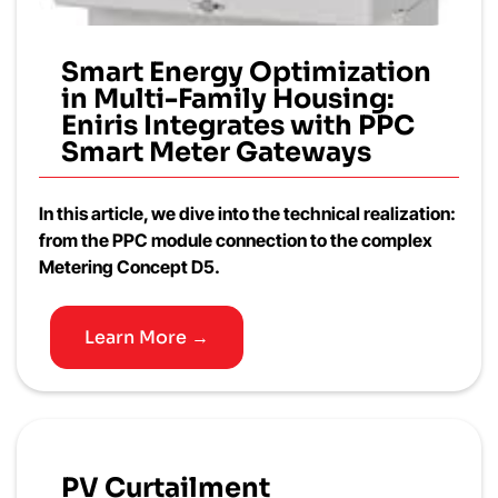
Smart Energy Optimization
in Multi-Family Housing:
Eniris Integrates with PPC
Smart Meter Gateways
In this article, we dive into the technical realization:
from the PPC module connection to the complex
Metering Concept D5.
Learn More →
PV Curtailment