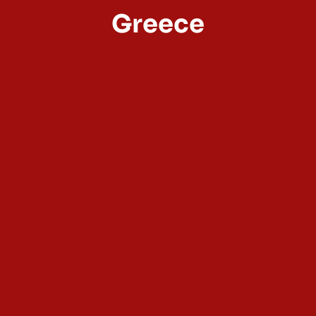
Greece