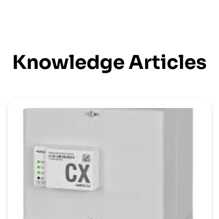
Knowledge Articles