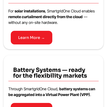
For
solar installations
, SmartgridOne Cloud enables
remote curtailment directly from the cloud
—
without any on-site hardware.
Learn More →
Battery Systems — ready
for the flexibility markets
Through SmartgridOne Cloud,
battery systems can
be aggregated into a Virtual Power Plant (VPP)
.