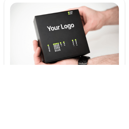
Powering Your Brand:
White-Label the
SmartgridOne EMS
In today’s competitive energy landscape, brand
identity plays a crucial role. Whether you're an