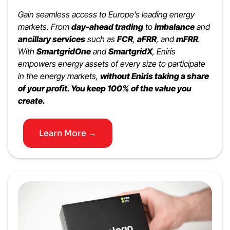
Gain seamless access to Europe’s leading energy
markets. From
day-ahead trading
to
imbalance
and
ancillary services
such as
FCR
,
aFRR
, and
mFRR
.
With
SmartgridOne
and
SmartgridX
, Eniris
empowers energy assets of every size to participate
in the energy markets,
without Eniris taking a share
of your profit. You keep 100% of the value you
create.
Learn More →