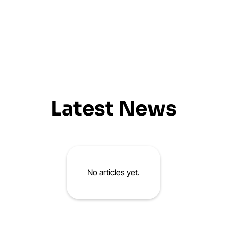
Latest News
No articles yet.