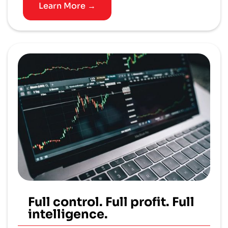
Learn More →
Full control. Full profit. Full
intelligence.