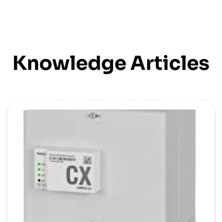
Knowledge Articles