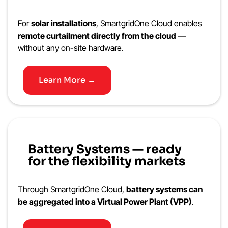
For
solar installations
, SmartgridOne Cloud enables
remote curtailment directly from the cloud
—
without any on-site hardware.
Learn More →
Battery Systems — ready
for the flexibility markets
Through SmartgridOne Cloud,
battery systems can
be aggregated into a Virtual Power Plant (VPP)
.