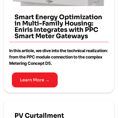
Smart Energy Optimization
in Multi-Family Housing:
Eniris Integrates with PPC
Smart Meter Gateways
In this article, we dive into the technical realization:
from the PPC module connection to the complex
Metering Concept D5.
Learn More →
PV Curtailment