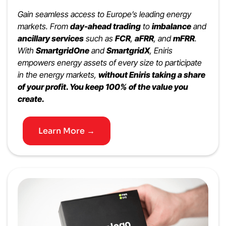
Gain seamless access to Europe’s leading energy
markets. From
day-ahead trading
to
imbalance
and
ancillary services
such as
FCR
,
aFRR
, and
mFRR
.
With
SmartgridOne
and
SmartgridX
, Eniris
empowers energy assets of every size to participate
in the energy markets,
without Eniris taking a share
of your profit. You keep 100% of the value you
create.
Learn More →