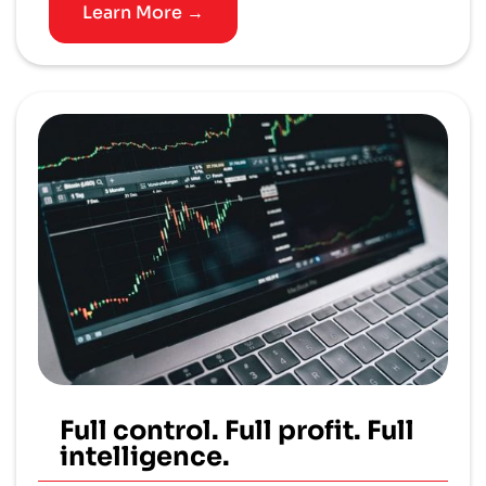
Learn More →
Full control. Full profit. Full
intelligence.