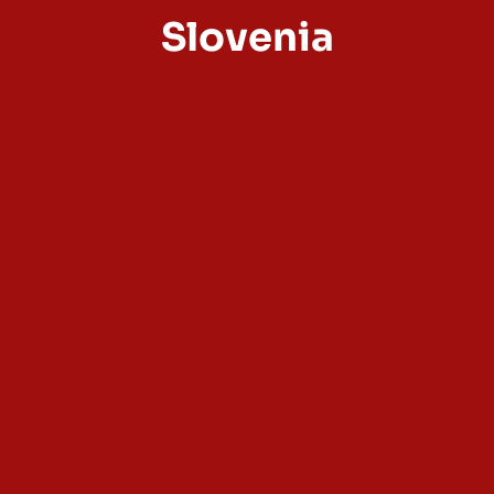
Slovenia