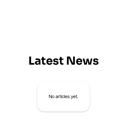
Latest News
No articles yet.