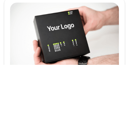
Powering Your Brand:
White-Label the
SmartgridOne EMS
In today’s competitive energy landscape, brand
identity plays a crucial role. Whether you're an