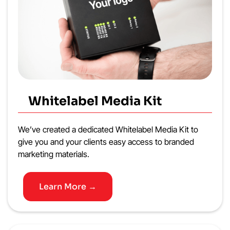
Whitelabel Media Kit
We’ve created a dedicated Whitelabel Media Kit to
give you and your clients easy access to branded
marketing materials.
Learn More →