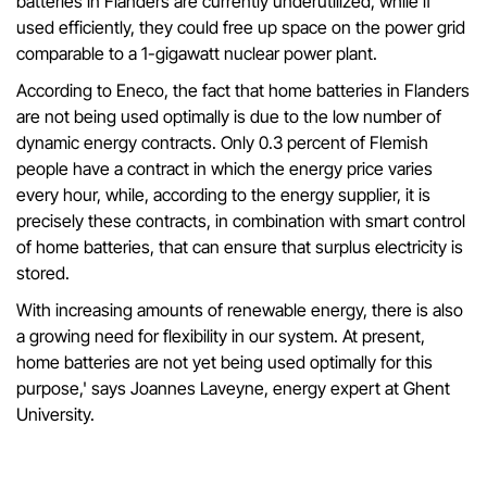
batteries in Flanders are currently underutilized, while if
used efficiently, they could free up space on the power grid
comparable to a 1-gigawatt nuclear power plant.
According to Eneco, the fact that home batteries in Flanders
are not being used optimally is due to the low number of
dynamic energy contracts. Only 0.3 percent of Flemish
people have a contract in which the energy price varies
every hour, while, according to the energy supplier, it is
precisely these contracts, in combination with smart control
of home batteries, that can ensure that surplus electricity is
stored.
With increasing amounts of renewable energy, there is also
a growing need for flexibility in our system. At present,
home batteries are not yet being used optimally for this
purpose,' says Joannes Laveyne, energy expert at Ghent
University.