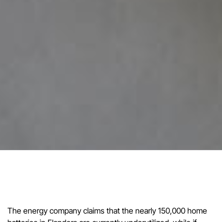
The energy company claims that the nearly 150,000 home