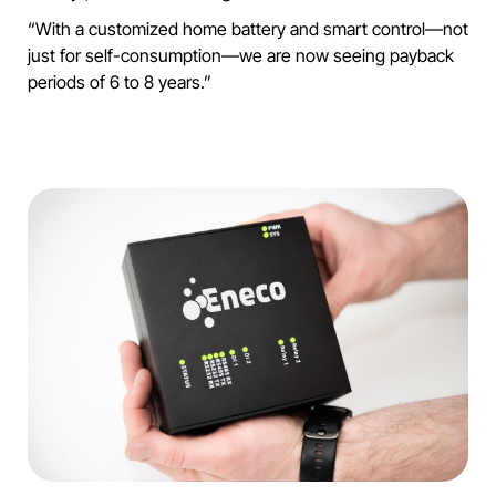
“With a customized home battery and smart control—not
just for self-consumption—we are now seeing payback
periods of 6 to 8 years.”