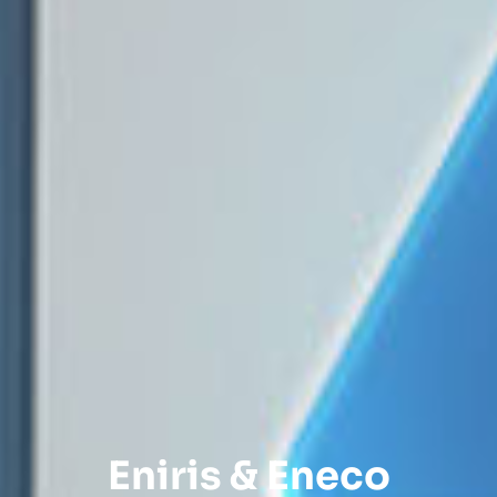
Eniris & Eneco