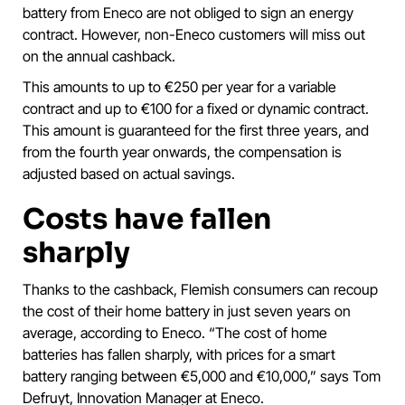
battery from Eneco are not obliged to sign an energy
contract. However, non-Eneco customers will miss out
on the annual cashback.
This amounts to up to €250 per year for a variable
contract and up to €100 for a fixed or dynamic contract.
This amount is guaranteed for the first three years, and
from the fourth year onwards, the compensation is
adjusted based on actual savings.
Costs have fallen
sharply
Thanks to the cashback, Flemish consumers can recoup
the cost of their home battery in just seven years on
average, according to Eneco. “The cost of home
batteries has fallen sharply, with prices for a smart
battery ranging between €5,000 and €10,000,” says Tom
Defruyt, Innovation Manager at Eneco.