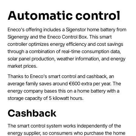
Automatic control
Eneco's offering includes a Sigenstor home battery from
Sigenergy and the Eneco Control Box. This smart
controller optimizes energy efficiency and cost savings
through a combination of real-time consumption data,
solar panel production, weather information, and energy
market prices.
Thanks to Eneco's smart control and cashback, an
average family saves around €600 extra per year. The
energy company bases this on a home battery with a
storage capacity of 5 kilowatt hours.
Cashback
The smart control system works independently of the
energy supplier, so consumers who purchase the home